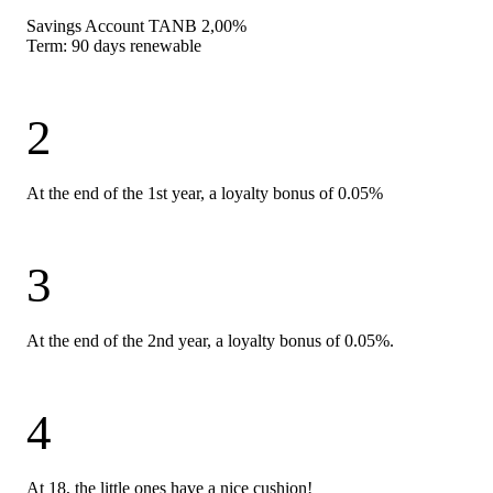
Savings Account TANB 2,00%​
Term: 90 days renewable
2
At the end of the 1st year, a loyalty bonus of 0.05%
3
At the end of the 2nd year, a loyalty bonus of 0.05%.
4
At 18, the little ones have a nice cushion!​