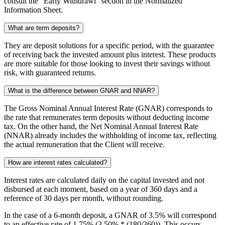
consult the “Early Withdrawl” section in the Normalized
Information Sheet. ​
What are term deposits?
They are deposit solutions for a specific period, with the guarantee
of receiving back the invested amount plus interest. These products
are more suitable for those looking to invest their savings without
risk, with guaranteed returns.
What is the difference between GNAR and NNAR?
The Gross Nominal Annual Interest Rate (GNAR) corresponds to
the rate that remunerates term deposits without deducting income
tax. On the other hand, the Net Nominal Annual Interest Rate
(NNAR) already includes the withholding of income tax, reflecting
the actual remuneration that the Client will receive.
How are interest rates calculated?
Interest rates are calculated daily on the capital invested and not
disbursed at each moment, based on a year of 360 days and a
reference of 30 days per month, without rounding.
In the case of a 6-month deposit, a GNAR of 3.5% will correspond
to an effective rate of 1.75% (3.50% * (180/360)). This occurs