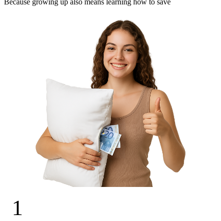
Because growing up also means learning how to save
1