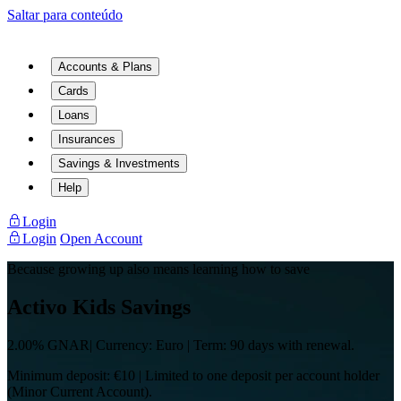
Saltar para conteúdo
Accounts & Plans
Cards
Loans
Insurances
Savings & Investments
Help
Login
Login
Open Account
Because growing up also means learning how to save
Activo Kids Savings​
2.00% GNAR| Currency: Euro | Term: 90 days with renewal.
Minimum deposit: €10 | Limited to one deposit per account holder
(Minor Current Account).