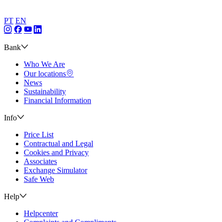
PT
EN
Bank
Who We Are
Our locations
News
Sustainability
Financial Information
Info
Price List
Contractual and Legal
Cookies and Privacy
Associates
Exchange Simulator
Safe Web
Help
Helpcenter