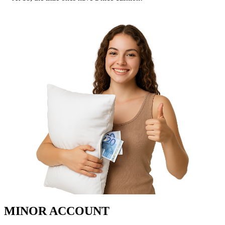
MINOR ACCOUNT