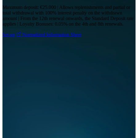
Maximum deposit: €25.000 | Allows replenishments and partial or
total withdrawal with 100% interest penalty on the withdrawn
amount | From the 12th renewal onwards, the Standard Deposit rate
applies | Loyalty Bonuses: 0.05% on the 4th and 8th renewals.
Set-up
Normalized Information Sheet