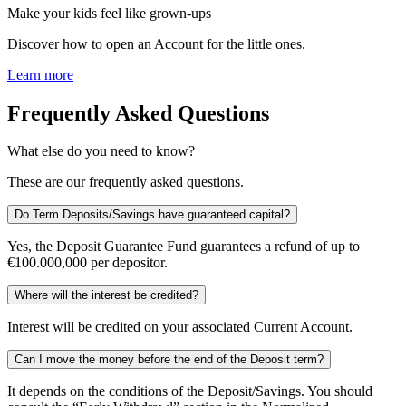
Make your kids feel like grown-ups
Discover how to open an Account for the little ones.
Learn more
Frequently Asked Questions
What else do you need to know?
These are our frequently asked questions.
Do Term Deposits/Savings have guaranteed capital?​
Yes, the Deposit Guarantee Fund guarantees a refund of up to
€100.000,000 per depositor.
Where will the interest be credited?
Interest will be credited on your associated Current Account.
Can I move the money before the end of the Deposit term?
It depends on the conditions of the Deposit/Savings. You should