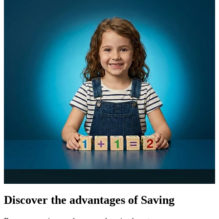
Discover the advantages of Saving​