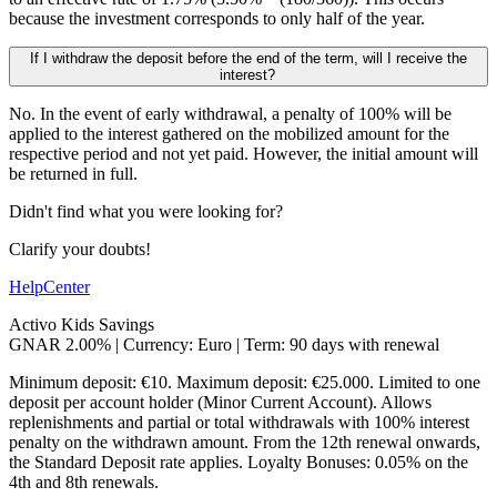
because the investment corresponds to only half of the year.
If I withdraw the deposit before the end of the term, will I receive the
interest?
No. In the event of early withdrawal, a penalty of 100% will be
applied to the interest gathered on the mobilized amount for the
respective period and not yet paid. However, the initial amount will
be returned in full.
Didn't find what you were looking for?
Clarify your doubts!
HelpCenter
Activo Kids Savings
​GNAR 2.00% | Currency: Euro | Term: 90 days with renewal
Minimum deposit: €10. Maximum deposit: €25.000. Limited to one
deposit per account holder (Minor Current Account). Allows
replenishments and partial or total withdrawals with 100% interest
penalty on the withdrawn amount. From the 12th renewal onwards,
the Standard Deposit rate applies. Loyalty Bonuses: 0.05% on the
4th and 8th renewals.