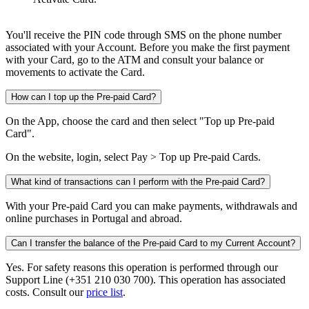
You'll receive the PIN code through SMS on the phone number
associated with your Account. Before you make the first payment
with your Card, go to the ATM and consult your balance or
movements to activate the Card.​
How can I top up the Pre-paid Card?
On the App, choose the card and then select "Top up Pre-paid
Card".
On the website, login, select Pay > Top up Pre-paid Cards.
What kind of transactions can I perform with the Pre-paid Card?
With your Pre-paid Card you can make payments, withdrawals and
online purchases in Portugal and abroad.
Can I transfer the balance of the Pre-paid Card to my Current Account?
Yes. For safety reasons this operation is performed through our
Support Line (+351 210 030 700). This operation has associated
costs. Consult our
price list
.