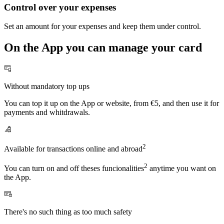
Control over your expenses
Set an amount for your expenses and keep them under control.
On the App you can manage your card
Without mandatory top ups
You can top it up on the App or website, from €5, and then use it for
payments and whitdrawals.
2
Available for transactions online and abroad
2
You can turn on and off theses funcionalities
anytime you want on
the App.
There's no such thing as too much safety