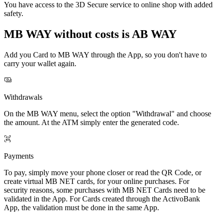
You have access to the 3D Secure service to online shop with added
safety.
MB WAY without costs is AB WAY
Add you Card to MB WAY through the App, so you don't have to
carry your wallet again.
Withdrawals
On the MB WAY menu, select the option "Withdrawal" and choose
the amount. At the ATM simply enter the generated code.
Payments
To pay, simply move your phone closer or read the QR Code, or
create virtual MB NET cards, for your online purchases. For
security reasons, some purchases with MB NET Cards need to be
validated in the App. For Cards created through the ActivoBank
App, the validation must be done in the same App.