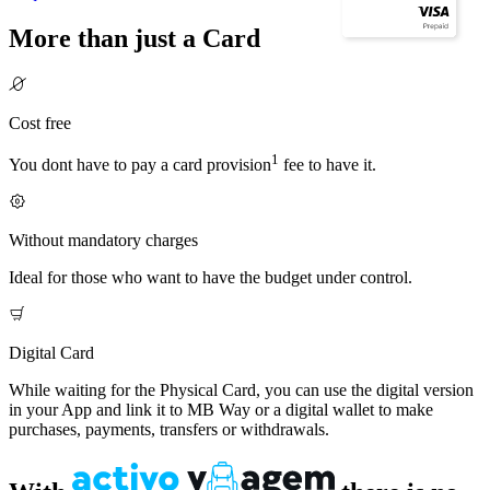
More than just a Card
Cost free
1
You dont have to pay a card provision
fee to have it.
Without mandatory charges
Ideal for those who want to have the budget under control.
Digital Card
While waiting for the Physical Card, you can use the digital version
in your App and link it to MB Way or a digital wallet to make
purchases, payments, transfers or withdrawals.