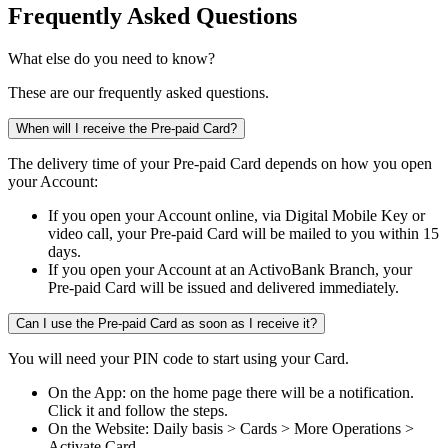
Frequently Asked Questions
What else do you need to know?
These are our frequently asked questions.
When will I receive the Pre-paid Card?
The delivery time of your Pre-paid Card depends on how you open
your Account:​ ​
If you open your Account online, via Digital Mobile Key or
video call, your Pre-paid Card will be mailed to you within 15
days.​
If you open your Account at an ActivoBank Branch, your
Pre-paid Card will be issued and delivered immediately.​
Can I use the Pre-paid Card as soon as I receive it?
You will need your PIN code to start using your Card. ​
On the App: on the home page there will be a notification.
Click it and follow the steps.​
On the Website: Daily basis > Cards > More Operations >
Activate Card.​