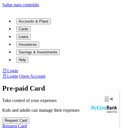
Saltar para conteúdo
Accounts & Plans
Cards
Loans
Insurances
Savings & Investments
Help
Login
Login
Open Account
Pre-paid Card
Take control of your expenses
Kids and adults can manage their expenses
Request Card
Request Card