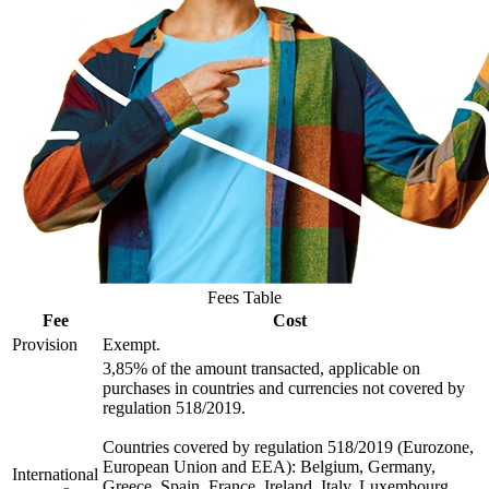
Fees Table
Fee
Cost
Provision
Exempt.
3,85% of the amount transacted, applicable on
purchases in countries and currencies not covered by
regulation 518/2019.
Countries covered by regulation 518/2019 (Eurozone,
European Union and EEA): Belgium, Germany,
International
Greece, Spain, France, Ireland, Italy, Luxembourg,