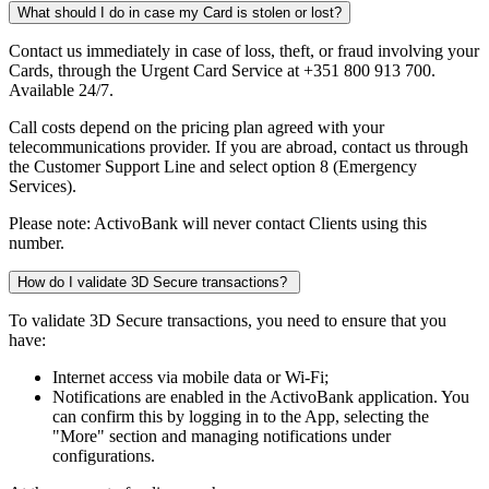
What should I do in case my Card is stolen or lost?
Contact us immediately in case of loss, theft, or fraud involving your
Cards, through the Urgent Card Service at +351 800 913 700.
Available 24/7.​
Call costs depend on the pricing plan agreed with your
telecommunications provider. If you are abroad, contact us through
the Customer Support Line and select option 8 (Emergency
Services).​
Please note: ActivoBank will never contact Clients using this
number.
How do I validate 3D Secure transactions?
To validate 3D Secure transactions, you need to ensure that you
have:
Internet access via mobile data or Wi-Fi;​
Notifications are enabled in the ActivoBank application. You
can confirm this by logging in to the App, selecting the
"More" section and managing notifications under
configurations.​