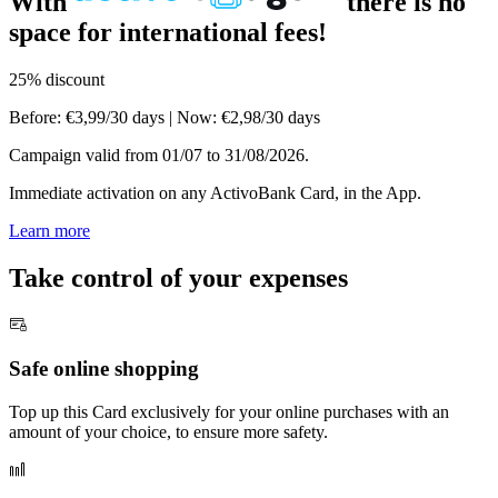
With
there is no
space for international fees! ​
25% discount
Before:
€3,99/30 days
|
Now: €2,98/30 days
Campaign valid from 01/07 to 31/08/2026.
Immediate activation on any ActivoBank Card, in the App.
Learn more
Take control of your expenses
Safe online shopping
Top up this Card exclusively for your online purchases with an
amount of your choice, to ensure more safety.