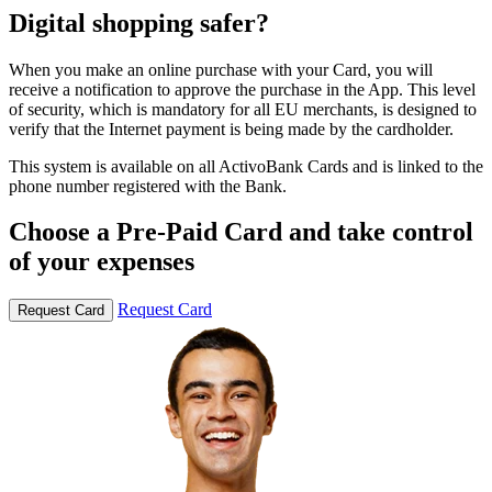
Digital shopping safer?
When you make an online purchase with your Card, you will
receive a notification to approve the purchase in the App. This level
of security, which is mandatory for all EU merchants, is designed to
verify that the Internet payment is being made by the cardholder.
This system is available on all ActivoBank Cards and is linked to the
phone number registered with the Bank.
Choose a Pre-Paid Card and take control
of your expenses
Request Card
Request Card