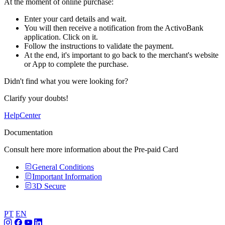
At the moment of online purchase:​
Enter your card details and wait.​​
You will then receive a notification from the ActivoBank
application. Click on it.​​
Follow the instructions to validate the payment.​
At the end, it's important to go back to the merchant's website
or App to complete the purchase.​
Didn't find what you were looking for?
Clarify your doubts!
HelpCenter
Documentation
Consult here more information about the Pre-paid Card
General Conditions
Important Information
3D Secure
PT
EN