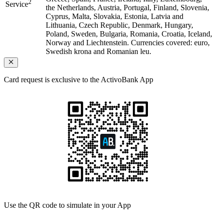
2
Service
the Netherlands, Austria, Portugal, Finland, Slovenia,
Cyprus, Malta, Slovakia, Estonia, Latvia and
Lithuania, Czech Republic, Denmark, Hungary,
Poland, Sweden, Bulgaria, Romania, Croatia, Iceland,
Norway and Liechtenstein. Currencies covered: euro,
Swedish krona and Romanian leu.
Card request is exclusive to the ActivoBank App
Use the QR code
to simulate in your App