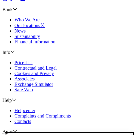
Bank
Who We Are
Our locations
News
Sustainability
Financial Information
Info
Price List
Contractual and Legal
Cookies and Privacy
Associates
Exchange Simulator
Safe Web
Help
Helpcenter
Complaints and Compliments
Contacts
Apps