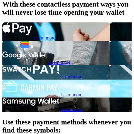
With these contactless payment ways you
will never lose time opening your wallet
Learn more
Learn more
Learn more
Learn more
Learn more
Use these payment methods whenever you
find these symbols: