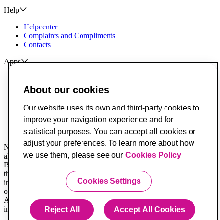
Help
Helpcenter
Complaints and Compliments
Contacts
Apps
ActivoBank
ActivoTrader
About our cookies
Breach of Credit Contracts
Our website uses its own and third-party cookies to
Deposit Guarantee Fund
improve your navigation experience and for
Alternative Resolution for Consumer Disputes
Livro de Reclamações
statistical purposes. You can accept all cookies or
adjust your preferences. To learn more about how
Not all legal documents are translated. When in doubt, you must
we use them, please see our
Cookies Policy
always consider the Portuguese version first.
Banco ActivoBank, S.A. is a financial intermediary registered with
the Securities Market Commission and is authorized to provide
Cookies Settings
investment services for receiving and transmitting orders on behalf
of others.
ActivoBank is a brand owned by Banco ActivoBank S.A., a credit
institution registered with the Bank of Portugal under no. 23.
Reject All
Accept All Cookies