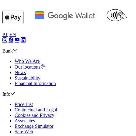
PT
EN
Bank
Who We Are
Our locations
News
Sustainability
Financial Information
Info
Price List
Contractual and Legal
Cookies and Privacy
Associates
Exchange Simulator
Safe Web