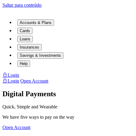
Saltar para conteúdo
Accounts & Plans
Cards
Loans
Insurances
Savings & Investments
Help
Login
Login
Open Account
Digital Payments
Quick, Simple and Wearable
We have five ways to pay on the way
Open Account