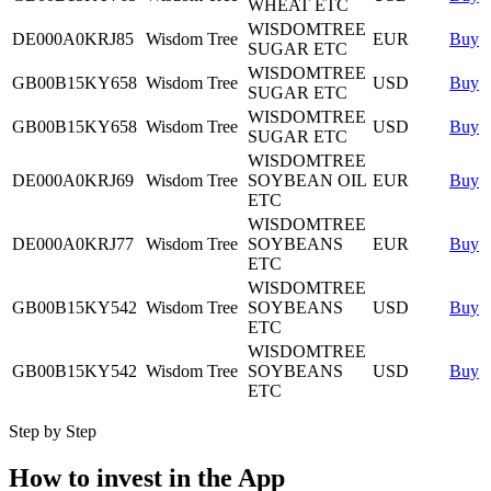
WHEAT ETC
WISDOMTREE
DE000A0KRJ85
Wisdom Tree
EUR
Buy
SUGAR ETC
WISDOMTREE
GB00B15KY658
Wisdom Tree
USD
Buy
SUGAR ETC
WISDOMTREE
GB00B15KY658
Wisdom Tree
USD
Buy
SUGAR ETC
WISDOMTREE
DE000A0KRJ69
Wisdom Tree
SOYBEAN OIL
EUR
Buy
ETC
WISDOMTREE
DE000A0KRJ77
Wisdom Tree
SOYBEANS
EUR
Buy
ETC
WISDOMTREE
GB00B15KY542
Wisdom Tree
SOYBEANS
USD
Buy
ETC
WISDOMTREE
GB00B15KY542
Wisdom Tree
SOYBEANS
USD
Buy
ETC
Step by Step
How to invest in the App