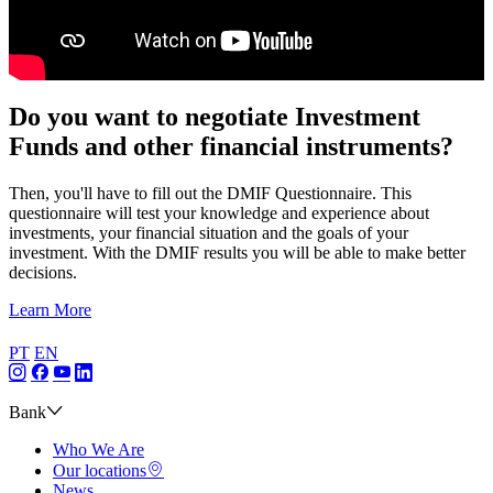
Do you want to negotiate Investment
Funds and other financial instruments?
Then, you'll have to fill out the DMIF Questionnaire. This
questionnaire will test your knowledge and experience about
investments, your financial situation and the goals of your
investment. With the DMIF results you will be able to make better
decisions.
Learn More
PT
EN
Bank
Who We Are
Our locations
News