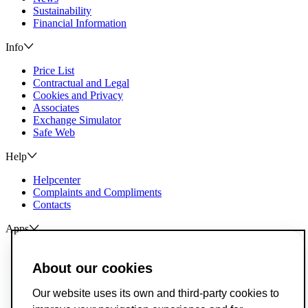
Sustainability
Financial Information
Info
Price List
Contractual and Legal
Cookies and Privacy
Associates
Exchange Simulator
Safe Web
Help
Helpcenter
Complaints and Compliments
Contacts
Apps
ActivoBank
ActivoTrader
About our cookies
Breach of Credit Contracts
Our website uses its own and third-party cookies to
Deposit Guarantee Fund