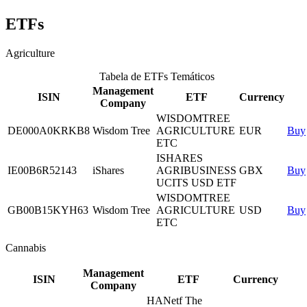
ETFs
Agriculture
Tabela de ETFs Temáticos
Management
ISIN
ETF
Currency
Company
WISDOMTREE
DE000A0KRKB8
Wisdom Tree
AGRICULTURE
EUR
Buy
ETC
ISHARES
IE00B6R52143
iShares
AGRIBUSINESS
GBX
Buy
UCITS USD ETF
WISDOMTREE
GB00B15KYH63
Wisdom Tree
AGRICULTURE
USD
Buy
ETC
Cannabis
Management
ISIN
ETF
Currency
Company
HANetf The