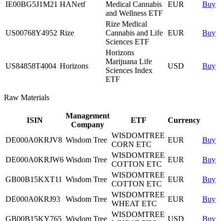
IE00BG5J1M21
HANetf
Medical Cannabis
EUR
Buy
and Wellness ETF
Rize Medical
US00768Y4952
Rize
Cannabis and Life
EUR
Buy
Sciences ETF
Horizons
Marijuana Life
US84858T4004
Horizons
USD
Buy
Sciences Index
ETF
Raw Materials
Management
ISIN
ETF
Currency
Company
WISDOMTREE
DE000A0KRJV8
Wisdom Tree
EUR
Buy
CORN ETC
WISDOMTREE
DE000A0KRJW6
Wisdom Tree
EUR
Buy
COTTON ETC
WISDOMTREE
GB00B15KXT11
Wisdom Tree
EUR
Buy
COTTON ETC
WISDOMTREE
DE000A0KRJ93
Wisdom Tree
EUR
Buy
WHEAT ETC
WISDOMTREE
GB00B15KY765
Wisdom Tree
USD
Buy