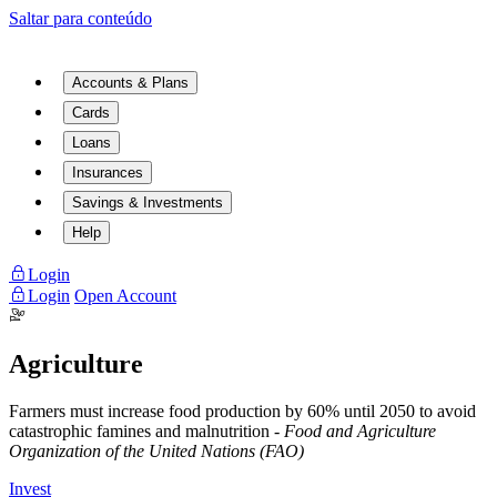
Saltar para conteúdo
Accounts & Plans
Cards
Loans
Insurances
Savings & Investments
Help
Login
Login
Open Account
Agriculture
Farmers must increase food production by 60% until 2050 to avoid
catastrophic famines and malnutrition -
Food and Agriculture
Organization of the United Nations (FAO)
Invest