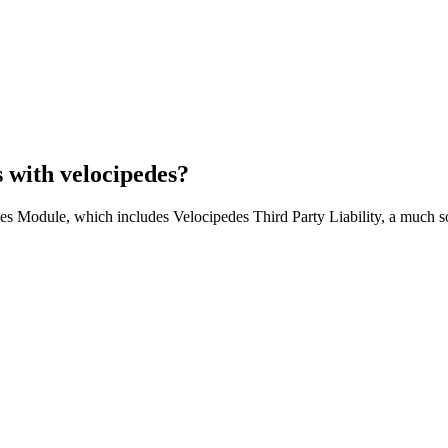
s with velocipedes?
es Module, which includes Velocipedes Third Party Liability, a much so