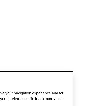
ove your navigation experience and for
t your preferences. To learn more about