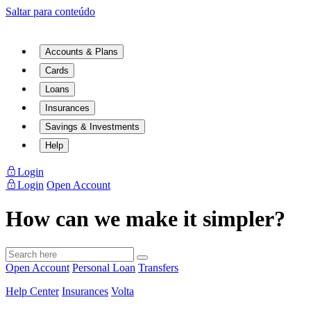
Saltar para conteúdo
Accounts & Plans
Cards
Loans
Insurances
Savings & Investments
Help
Login
Login
Open Account
How can we make it simpler?
Open Account
Personal Loan
Transfers
Help Center
Insurances
Volta