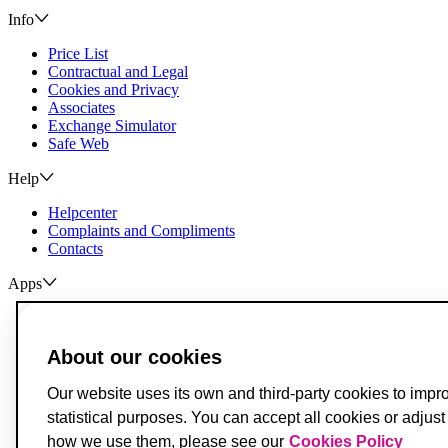
Info
Price List
Contractual and Legal
Cookies and Privacy
Associates
Exchange Simulator
Safe Web
Help
Helpcenter
Complaints and Compliments
Contacts
Apps
ActivoBank
ActivoTrader
About our cookies
Breach of Credit Contracts
Deposit Guarantee Fund
Our website uses its own and third-party cookies to impr
Alternative Resolution for Consumer Disputes
statistical purposes. You can accept all cookies or adjus
Livro de Reclamações
how we use them, please see our
Cookies Policy