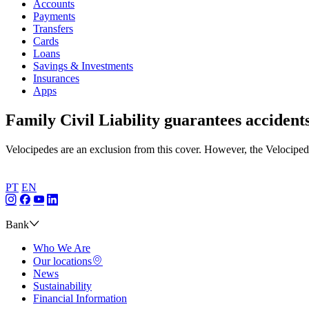
Accounts
Payments
Transfers
Cards
Loans
Savings & Investments
Insurances
Apps
Family Civil Liability guarantees accident
Velocipedes are an exclusion from this cover. However, the Velociped
PT
EN
Bank
Who We Are
Our locations
News
Sustainability
Financial Information