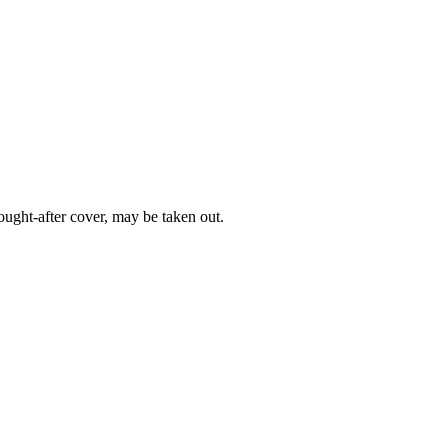
ught-after cover, may be taken out.