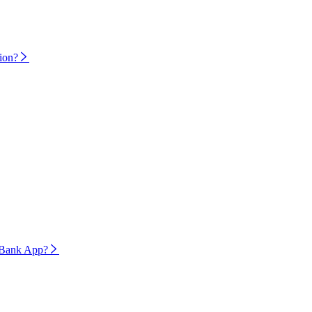
tion?
ivoBank App?