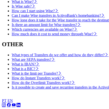
What is Wise?
Is Wise safe?
How can I start using Wise?
Can I make Wise transfers in ActivoBank's homebanking?
How long does it take for the Wise transfer to reach the destina
Is there an amount limit for Wise transfers?
Which currencies are available on Wise?
How much does it cost to send money through Wise?
OTHER
What types of Transfers do we offer and how do they differ?
What are SEPA transfers?
What is IBAN?
What is a BIC?
What is the limit per Transfer?
How do Instant Transfers work?
How do the Overlimit Transfers work?
Is it possible to create and save recurring transfers in the Act
PT
EN