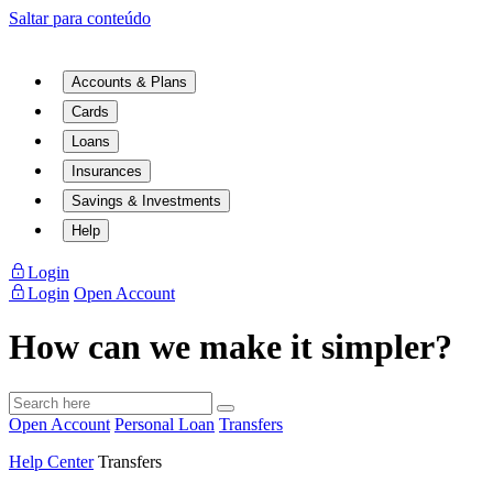
Saltar para conteúdo
Accounts & Plans
Cards
Loans
Insurances
Savings & Investments
Help
Login
Login
Open Account
How can we make it simpler?
Open Account
Personal Loan
Transfers
Help Center
Transfers