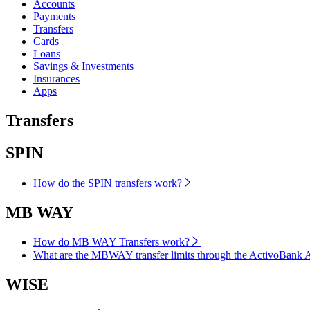
Accounts
Payments
Transfers
Cards
Loans
Savings & Investments
Insurances
Apps
Transfers
SPIN
How do the SPIN transfers work?
MB WAY
How do MB WAY Transfers work?
What are the MBWAY transfer limits through the ActivoBank 
WISE