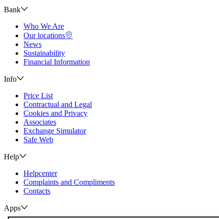
Bank
Who We Are
Our locations
News
Sustainability
Financial Information
Info
Price List
Contractual and Legal
Cookies and Privacy
Associates
Exchange Simulator
Safe Web
Help
Helpcenter
Complaints and Compliments
Contacts
Apps