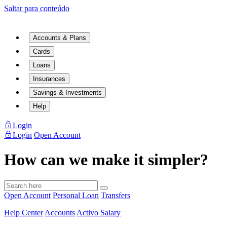
Saltar para conteúdo
Accounts & Plans
Cards
Loans
Insurances
Savings & Investments
Help
Login
Login
Open Account
How can we make it simpler?
Open Account
Personal Loan
Transfers
Help Center
Accounts
Activo Salary