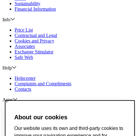
Sustainability
Financial Information
Info
Price List
Contractual and Legal
Cookies and Privacy
Associates
Exchange Simulator
Safe Web
Help
Helpcenter
Complaints and Compliments
Contacts
Apps
ActivoBank
ActivoTrader
About our cookies
Breach of Credit Contracts
Our website uses its own and third-party cookies to
Deposit Guarantee Fund
improve your navigation experience and for