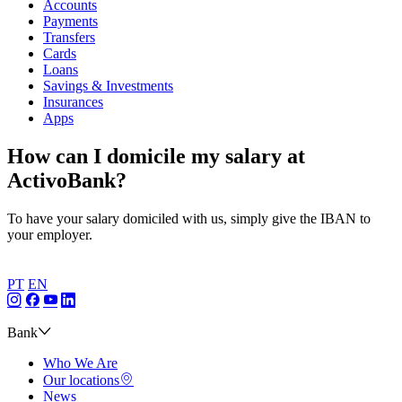
Accounts
Payments
Transfers
Cards
Loans
Savings & Investments
Insurances
Apps
How can I domicile my salary at
ActivoBank?
To have your salary domiciled with us, simply give the IBAN to
your employer.
PT
EN
Bank
Who We Are
Our locations
News