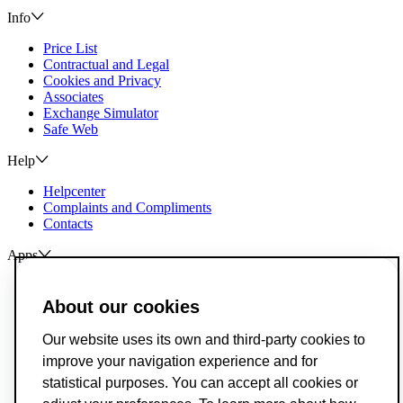
Info
Price List
Contractual and Legal
Cookies and Privacy
Associates
Exchange Simulator
Safe Web
Help
Helpcenter
Complaints and Compliments
Contacts
Apps
ActivoBank
ActivoTrader
About our cookies
Breach of Credit Contracts
Our website uses its own and third-party cookies to
Deposit Guarantee Fund
improve your navigation experience and for
Alternative Resolution for Consumer Disputes
Livro de Reclamações
statistical purposes. You can accept all cookies or