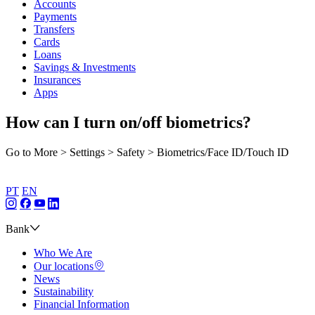
Accounts
Payments
Transfers
Cards
Loans
Savings & Investments
Insurances
Apps
How can I turn on/off biometrics?
Go to More > Settings > Safety > Biometrics/Face ID/Touch ID
PT
EN
Bank
Who We Are
Our locations
News
Sustainability
Financial Information