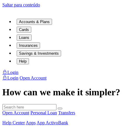
Saltar para conteúdo
Accounts & Plans
Cards
Loans
Insurances
Savings & Investments
Help
Login
Login
Open Account
How can we make it simpler?
Open Account
Personal Loan
Transfers
Help Center
Apps
App ActivoBank