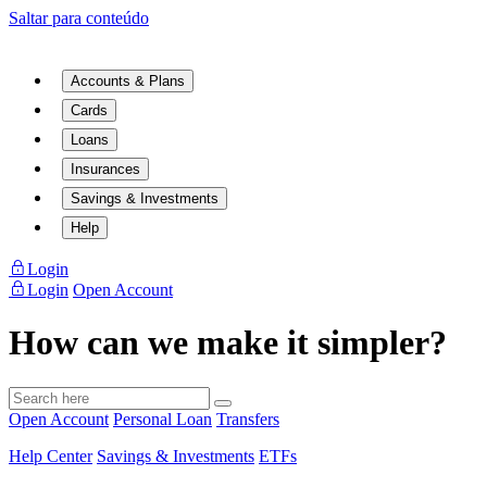
Saltar para conteúdo
Accounts & Plans
Cards
Loans
Insurances
Savings & Investments
Help
Login
Login
Open Account
How can we make it simpler?
Open Account
Personal Loan
Transfers
Help Center
Savings & Investments
ETFs