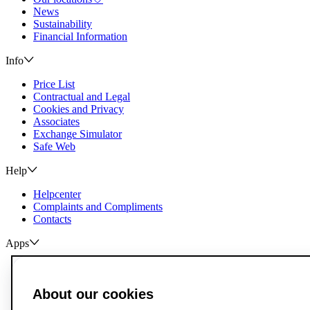
News
Sustainability
Financial Information
Info
Price List
Contractual and Legal
Cookies and Privacy
Associates
Exchange Simulator
Safe Web
Help
Helpcenter
Complaints and Compliments
Contacts
Apps
ActivoBank
ActivoTrader
About our cookies
Breach of Credit Contracts