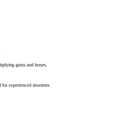
?
iplying gains and losses.
for experienced investors.