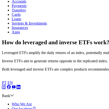
Accounts
Payments
Transfers
Cards
Loans
Savings & Investments
Insurances
Apps
How do leveraged and inverse ETFs work
Leveraged ETFs amplify the daily returns of an index, potentially mult
Inverse ETFs aim to generate returns opposite to the replicated index.
Both leveraged and inverse ETFs are complex products recommended 
PT
EN
Bank
Who We Are
Our locations