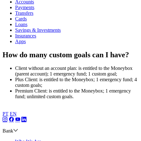
Accounts
Payments
Transfers
Cards
Loans
Savings & Investments
Insurances
Apps
How do many custom goals can I have?
Client without an account plan: is entitled to the Moneybox
(parent account); 1 emergency fund; 1 custom goal;
Plus Client: is entitled to the Moneybox; 1 emergency fund; 4
custom goals;
Premium Client: is entitled to the Moneybox; 1 emergency
fund; unlimited custom goals.
PT
EN
Bank