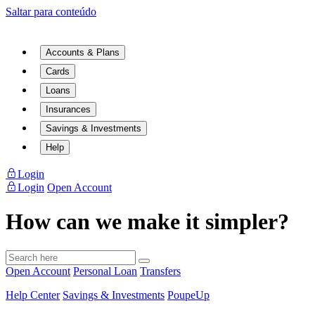
Saltar para conteúdo
Accounts & Plans
Cards
Loans
Insurances
Savings & Investments
Help
Login
Login
Open Account
How can we make it simpler?
Open Account
Personal Loan
Transfers
Help Center
Savings & Investments
PoupeUp