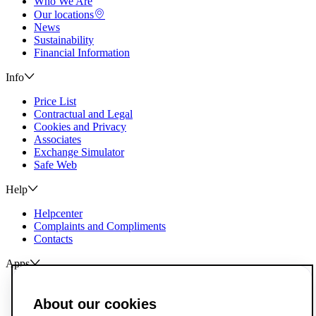
Who We Are
Our locations
News
Sustainability
Financial Information
Info
Price List
Contractual and Legal
Cookies and Privacy
Associates
Exchange Simulator
Safe Web
Help
Helpcenter
Complaints and Compliments
Contacts
Apps
ActivoBank
ActivoTrader
About our cookies