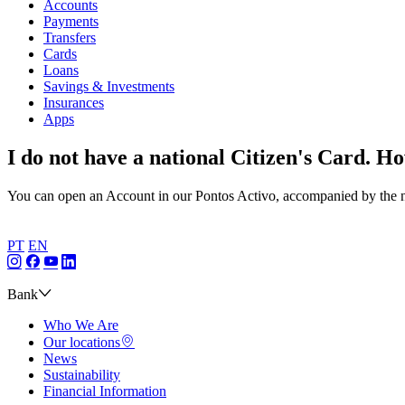
Accounts
Payments
Transfers
Cards
Loans
Savings & Investments
Insurances
Apps
I do not have a national Citizen's Card. H
You can open an Account in our Pontos Activo, accompanied by the ne
PT
EN
Bank
Who We Are
Our locations
News
Sustainability
Financial Information