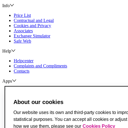
Info
Price List
Contractual and Legal
Cookies and Privacy
Associates
Exchange Simulator
Safe Web
Help
Helpcenter
Complaints and Compliments
Contacts
Apps
ActivoBank
ActivoTrader
About our cookies
Breach of Credit Contracts
Deposit Guarantee Fund
Our website uses its own and third-party cookies to impr
Alternative Resolution for Consumer Disputes
statistical purposes. You can accept all cookies or adjus
Livro de Reclamações
how we use them, please see our
Cookies Policy