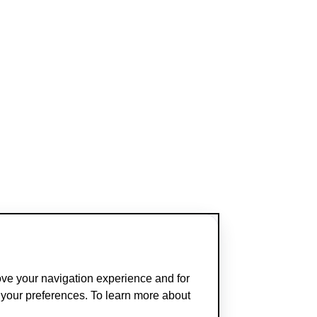
ove your navigation experience and for
t your preferences. To learn more about