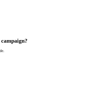
he campaign?
de.