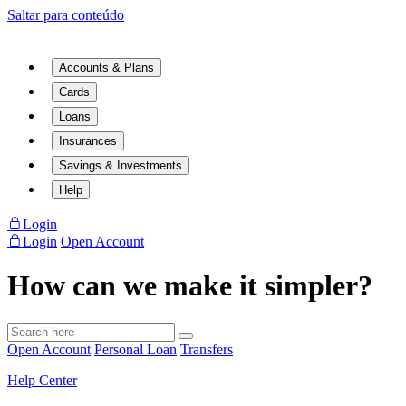
Saltar para conteúdo
Accounts & Plans
Cards
Loans
Insurances
Savings & Investments
Help
Login
Login
Open Account
How can we make it simpler?
Open Account
Personal Loan
Transfers
Help Center