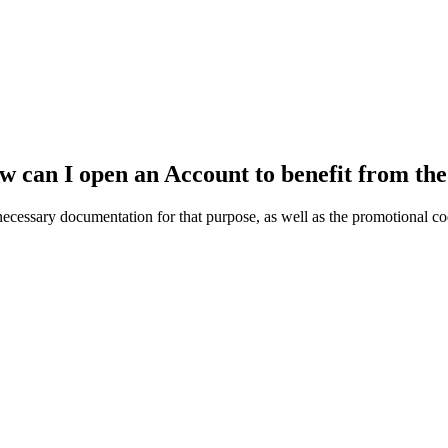
ow can I open an Account to benefit from t
cessary documentation for that purpose, as well as the promotional co