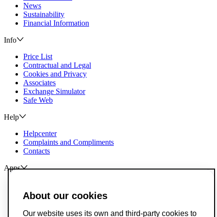
News
Sustainability
Financial Information
Info
Price List
Contractual and Legal
Cookies and Privacy
Associates
Exchange Simulator
Safe Web
Help
Helpcenter
Complaints and Compliments
Contacts
Apps
ActivoBank
ActivoTrader
About our cookies
Breach of Credit Contracts
Our website uses its own and third-party cookies to