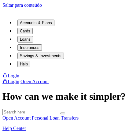
Saltar para conteúdo
Accounts & Plans
Cards
Loans
Insurances
Savings & Investments
Help
Login
Login
Open Account
How can we make it simpler?
Open Account
Personal Loan
Transfers
Help Center