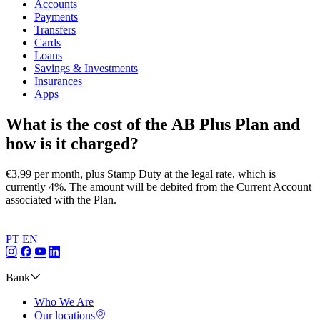
Accounts
Payments
Transfers
Cards
Loans
Savings & Investments
Insurances
Apps
What is the cost of the AB Plus Plan and
how is it charged?
€3,99 per month, plus Stamp Duty at the legal rate, which is
currently 4%. The amount will be debited from the Current Account
associated with the Plan.​
PT
EN
Bank
Who We Are
Our locations