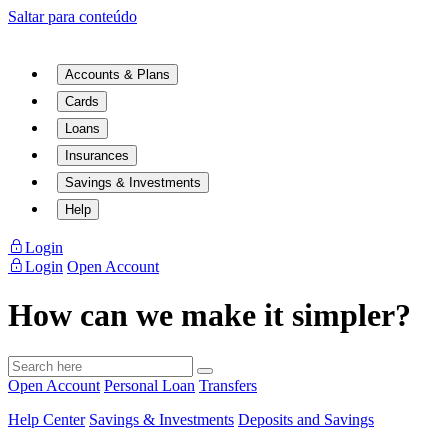
Saltar para conteúdo
Accounts & Plans
Cards
Loans
Insurances
Savings & Investments
Help
Login
Login
Open Account
How can we make it simpler?
Open Account
Personal Loan
Transfers
Help Center
Savings & Investments
Deposits and Savings