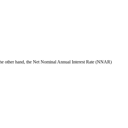
 the other hand, the Net Nominal Annual Interest Rate (NNAR)