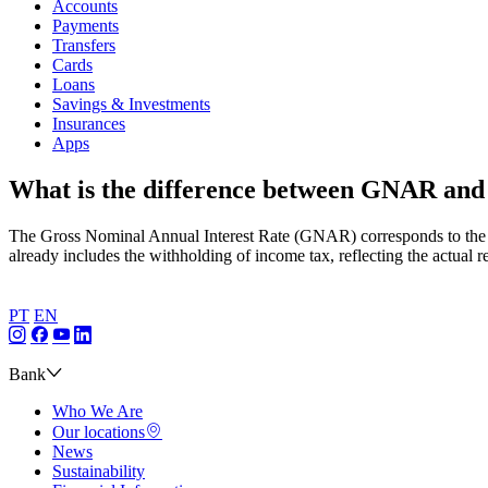
Accounts
Payments
Transfers
Cards
Loans
Savings & Investments
Insurances
Apps
What is the difference between GNAR a
The Gross Nominal Annual Interest Rate (GNAR) corresponds to the r
already includes the withholding of income tax, reflecting the actual r
PT
EN
Bank
Who We Are
Our locations
News
Sustainability