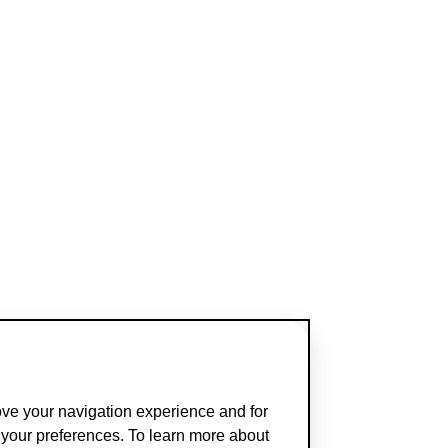
ove your navigation experience and for
t your preferences. To learn more about