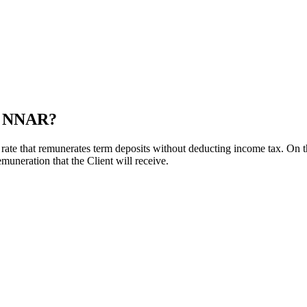
nd NNAR?
ate that remunerates term deposits without deducting income tax. On
emuneration that the Client will receive.