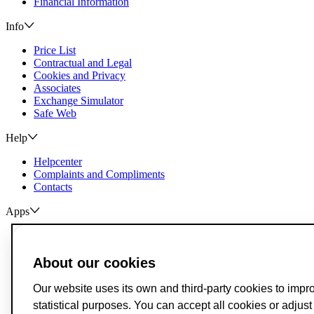
Financial Information
Info
Price List
Contractual and Legal
Cookies and Privacy
Associates
Exchange Simulator
Safe Web
Help
Helpcenter
Complaints and Compliments
Contacts
Apps
ActivoBank
ActivoTrader
About our cookies
Breach of Credit Contracts
Deposit Guarantee Fund
Our website uses its own and third-party cookies to impr
Alternative Resolution for Consumer Disputes
statistical purposes. You can accept all cookies or adjus
Livro de Reclamações