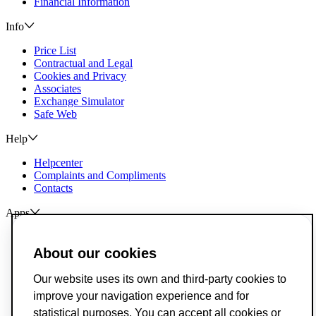
Financial Information
Info
Price List
Contractual and Legal
Cookies and Privacy
Associates
Exchange Simulator
Safe Web
Help
Helpcenter
Complaints and Compliments
Contacts
Apps
ActivoBank
ActivoTrader
About our cookies
Breach of Credit Contracts
Our website uses its own and third-party cookies to
Deposit Guarantee Fund
improve your navigation experience and for
Alternative Resolution for Consumer Disputes
Livro de Reclamações
statistical purposes. You can accept all cookies or