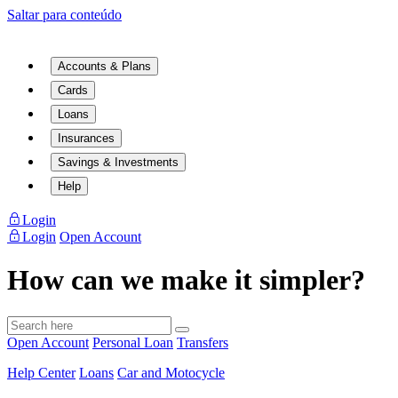
Saltar para conteúdo
Accounts & Plans
Cards
Loans
Insurances
Savings & Investments
Help
Login
Login
Open Account
How can we make it simpler?
Open Account
Personal Loan
Transfers
Help Center
Loans
Car and Motocycle