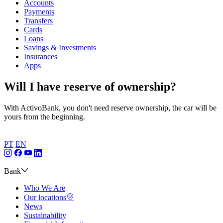
Accounts
Payments
Transfers
Cards
Loans
Savings & Investments
Insurances
Apps
Will I have reserve of ownership?
With ActivoBank, you don't need reserve ownership, the car will be
yours from the beginning.
PT
EN
Bank
Who We Are
Our locations
News
Sustainability