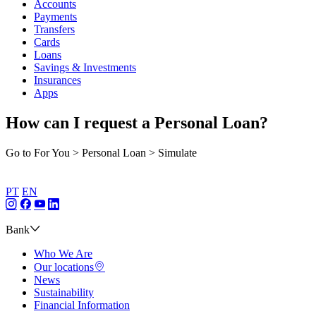
Accounts
Payments
Transfers
Cards
Loans
Savings & Investments
Insurances
Apps
How can I request a Personal Loan?
Go to For You > Personal Loan > Simulate
PT
EN
Bank
Who We Are
Our locations
News
Sustainability
Financial Information