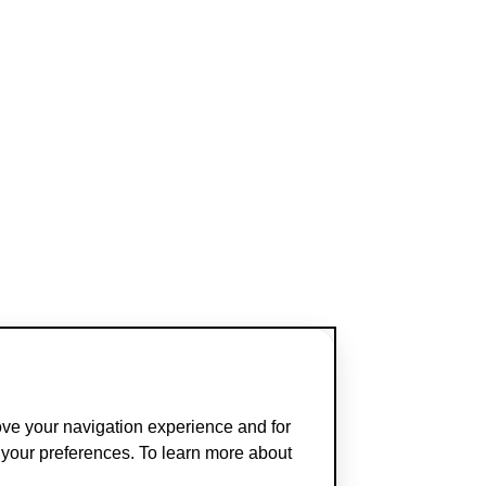
ove your navigation experience and for
t your preferences. To learn more about