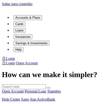
Saltar para conteúdo
Accounts & Plans
Cards
Loans
Insurances
Savings & Investments
Help
Login
Login
Open Account
How can we make it simpler?
Open Account
Personal Loan
Transfers
Help Center
Apps
App ActivoBank