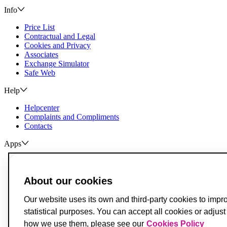
Info
Price List
Contractual and Legal
Cookies and Privacy
Associates
Exchange Simulator
Safe Web
Help
Helpcenter
Complaints and Compliments
Contacts
Apps
ActivoBank
ActivoTrader
About our cookies
Breach of Credit Contracts
Deposit Guarantee Fund
Our website uses its own and third-party cookies to impr
Alternative Resolution for Consumer Disputes
statistical purposes. You can accept all cookies or adjus
Livro de Reclamações
how we use them, please see our
Cookies Policy