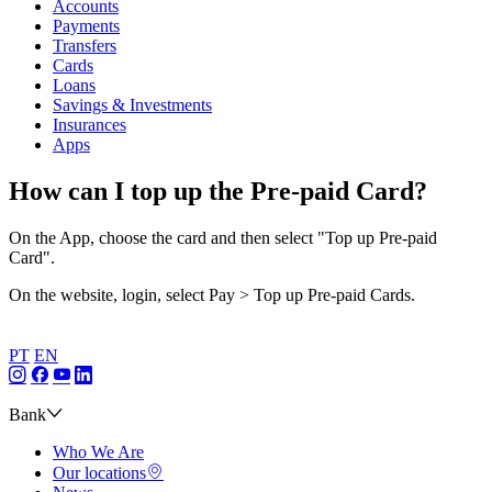
Accounts
Payments
Transfers
Cards
Loans
Savings & Investments
Insurances
Apps
How can I top up the Pre-paid Card?
On the App, choose the card and then select "Top up Pre-paid
Card".
On the website, login, select Pay > Top up Pre-paid Cards.
PT
EN
Bank
Who We Are
Our locations