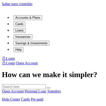
Saltar para conteúdo
Accounts & Plans
Cards
Loans
Insurances
Savings & Investments
Help
Login
Login
Open Account
How can we make it simpler?
Open Account
Personal Loan
Transfers
Help Center
Cards
Pre-paid