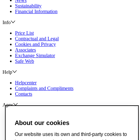
News
Sustainability
Financial Information
Info
Price List
Contractual and Legal
Cookies and Privacy
Associates
Exchange Simulator
Safe Web
Help
Helpcenter
Complaints and Compliments
Contacts
Apps
ActivoBank
ActivoTrader
About our cookies
Breach of Credit Contracts
Our website uses its own and third-party cookies to
Deposit Guarantee Fund