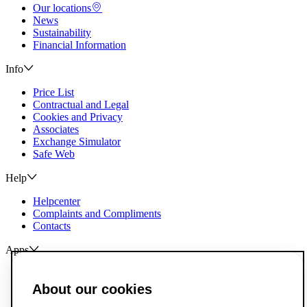
Our locations
News
Sustainability
Financial Information
Info
Price List
Contractual and Legal
Cookies and Privacy
Associates
Exchange Simulator
Safe Web
Help
Helpcenter
Complaints and Compliments
Contacts
Apps
ActivoBank
ActivoTrader
About our cookies