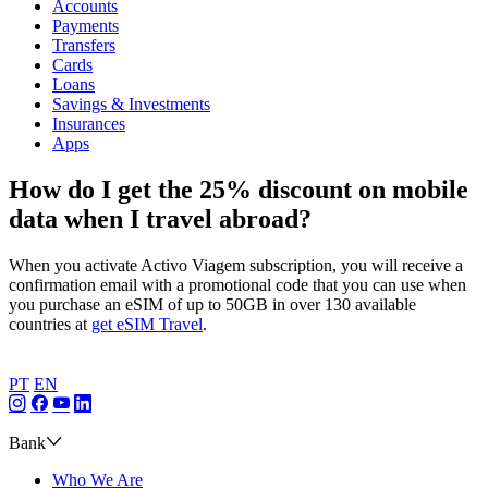
Accounts
Payments
Transfers
Cards
Loans
Savings & Investments
Insurances
Apps
How do I get the 25% discount on mobile
data when I travel abroad?
When you activate Activo Viagem subscription, you will receive a
confirmation email with a promotional code that you can use when
you purchase an eSIM of up to 50GB in over 130 available
countries at
get eSIM Travel
.
PT
EN
Bank
Who We Are