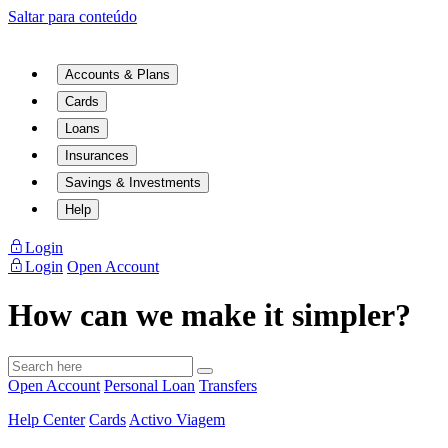
Saltar para conteúdo
Accounts & Plans
Cards
Loans
Insurances
Savings & Investments
Help
Login
Login
Open Account
How can we make it simpler?
Open Account
Personal Loan
Transfers
Help Center
Cards
Activo Viagem