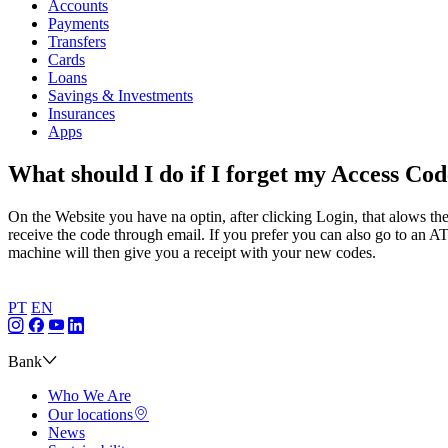
Accounts
Payments
Transfers
Cards
Loans
Savings & Investments
Insurances
Apps
What should I do if I forget my Access Co
On the Website you have na optin, after clicking Login, that alows th
receive the code through email. If you prefer you can also go to an 
machine will then give you a receipt with your new codes.
PT
EN
Bank
Who We Are
Our locations
News