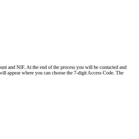
ount and NIF. At the end of the process you will be contacted and
n will appear where you can choose the 7-digit Access Code. The