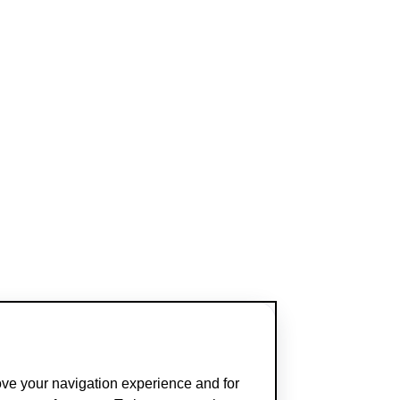
ove your navigation experience and for