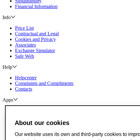
Sustainability
Financial Information
Info
Price List
Contractual and Legal
Cookies and Privacy
Associates
Exchange Simulator
Safe Web
Help
Helpcenter
Complaints and Compliments
Contacts
Apps
ActivoBank
ActivoTrader
About our cookies
Breach of Credit Contracts
Deposit Guarantee Fund
Our website uses its own and third-party cookies to impr
Alternative Resolution for Consumer Disputes