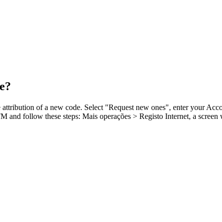
de?
e attribution of a new code. Select "Request new ones", enter your Acc
ATM and follow these steps: Mais operações > Registo Internet, a scree