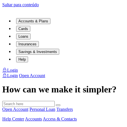
Saltar para conteúdo
Accounts & Plans
Cards
Loans
Insurances
Savings & Investments
Help
Login
Login
Open Account
How can we make it simpler?
Open Account
Personal Loan
Transfers
Help Center
Accounts
Access & Contacts