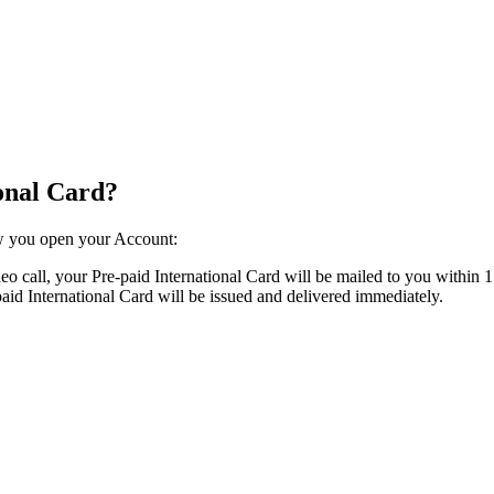
ional Card?
 you open your Account:​ ​
o call, your Pre-paid International Card will be mailed to you within 1
d International Card will be issued and delivered immediately.​