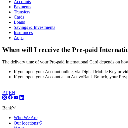
Accounts
Payments
Transfers
Cards
Loans
Savings & Investments
Insurances
Apps
When will I receive the Pre-paid Internat
The delivery time of your Pre-paid International Card depends on how
If you open your Account online, via Digital Mobile Key or vide
If you open your Account at an ActivoBank Branch, your Pre-pai
PT
EN
Bank
Who We Are
Our locations