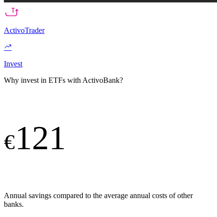
ActivoTrader
Invest
Why invest in ETFs with ActivoBank?
121
€
Annual savings compared to the average annual costs of other
banks.