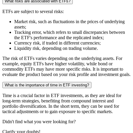
What risks are associated with ETFs?
ETFs are subject to several risks:
Market risk, such as fluctuations in the prices of underlying
assets;
Tracking error, which refers to small discrepancies between
the ETF's performance and the replicated index;
Currency risk, if traded in different currencies;
Liquidity risk, depending on trading volume.
The risk of ETFs varies depending on the underlying assets. For
example, equity ETFs have higher volatility, while bond or
commodity ETFs may have more specific risks. It is important to
evaluate the product based on your risk profile and investment goals.
What is the importance of time in ETF investing?
Time is a crucial factor in ETF investments, as they are ideal for
long-term strategies, benefiting from compound interest and
portfolio diversification. In the short term, they can be used for
tactical adjustments or to gain exposure to specific markets.
Didn't find what you were looking for?
Clarify your doubts!