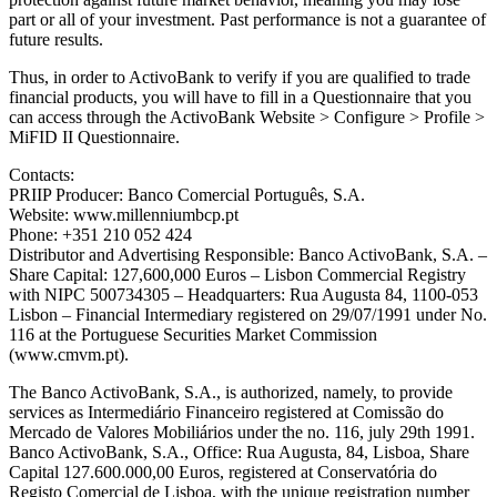
part or all of your investment. Past performance is not a guarantee of
future results.
Thus, in order to ActivoBank to verify if you are qualified to trade
financial products, you will have to fill in a Questionnaire that you
can access through the ActivoBank Website > Configure > Profile >
MiFID II Questionnaire.
Contacts:
PRIIP Producer: Banco Comercial Português, S.A.
Website: www.millenniumbcp.pt
Phone: +351 210 052 424
Distributor and Advertising Responsible: Banco ActivoBank, S.A. –
Share Capital: 127,600,000 Euros – Lisbon Commercial Registry
with NIPC 500734305 – Headquarters: Rua Augusta 84, 1100-053
Lisbon – Financial Intermediary registered on 29/07/1991 under No.
116 at the Portuguese Securities Market Commission
(www.cmvm.pt).
The Banco ActivoBank, S.A., is authorized, namely, to provide
services as Intermediário Financeiro registered at Comissão do
Mercado de Valores Mobiliários under the no. 116, july 29th 1991.
Banco ActivoBank, S.A., Office: Rua Augusta, 84, Lisboa, Share
Capital 127.600.000,00 Euros, registered at Conservatória do
Registo Comercial de Lisboa, with the unique registration number