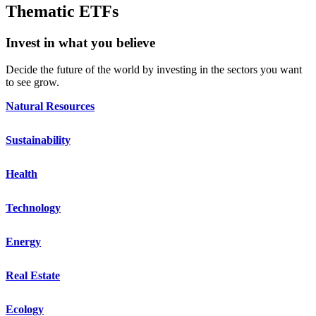
Thematic ETFs
Invest in what you believe
Decide the future of the world by investing in the sectors you want
to see grow.
Natural Resources
Sustainability
Health
Technology
Energy
Real Estate
Ecology