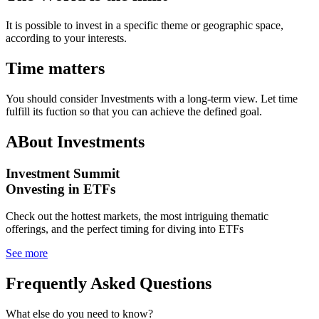
It is possible to invest in a specific theme or geographic space,
according to your interests.
Time matters
You should consider Investments with a long-term view. Let time
fulfill its fuction so that you can achieve the defined goal.
ABout Investments
Investment Summit
Onvesting in ETFs
Check out the hottest markets, the most intriguing thematic
offerings, and the perfect timing for diving into ETFs
See more
Frequently Asked Questions
What else do you need to know?