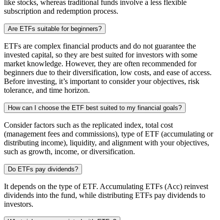
like stocks, whereas traditional funds involve a less flexible
subscription and redemption process.
Are ETFs suitable for beginners?
ETFs are complex financial products and do not guarantee the
invested capital, so they are best suited for investors with some
market knowledge. However, they are often recommended for
beginners due to their diversification, low costs, and ease of access.
Before investing, it’s important to consider your objectives, risk
tolerance, and time horizon.
How can I choose the ETF best suited to my financial goals?
Consider factors such as the replicated index, total cost
(management fees and commissions), type of ETF (accumulating or
distributing income), liquidity, and alignment with your objectives,
such as growth, income, or diversification.
Do ETFs pay dividends?
It depends on the type of ETF. Accumulating ETFs (Acc) reinvest
dividends into the fund, while distributing ETFs pay dividends to
investors.