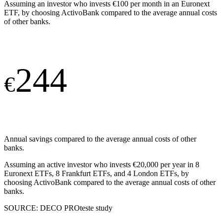
Assuming an investor who invests €100 per month in an Euronext
ETF, by choosing ActivoBank compared to the average annual costs
of other banks.
244
€
Annual savings compared to the average annual costs of other
banks.
Assuming an active investor who invests €20,000 per year in 8
Euronext ETFs, 8 Frankfurt ETFs, and 4 London ETFs, by
choosing ActivoBank compared to the average annual costs of other
banks.
SOURCE: DECO PROteste study