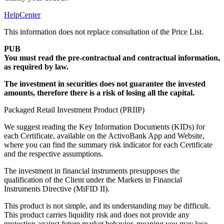
HelpCenter
This information does not replace consultation of the Price List.
PUB
You must read the pre-contractual and contractual information,
as required by law.
The investment in securities does not guarantee the invested
amounts, therefore there is a risk of losing all the capital.
Packaged Retail Investment Product (PRIIP)
We suggest reading the Key Information Documents (KIDs) for
each Certificate, available on the ActivoBank App and Website,
where you can find the summary risk indicator for each Certificate
and the respective assumptions.
The investment in financial instruments presupposes the
qualification of the Client under the Markets in Financial
Instruments Directive (MiFID II).
This product is not simple, and its understanding may be difficult.
This product carries liquidity risk and does not provide any
protection against future market behavior, meaning you may lose