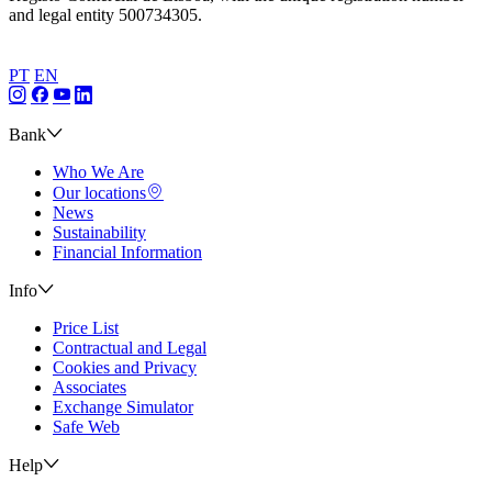
and legal entity 500734305.
PT
EN
Bank
Who We Are
Our locations
News
Sustainability
Financial Information
Info
Price List
Contractual and Legal
Cookies and Privacy
Associates
Exchange Simulator
Safe Web
Help