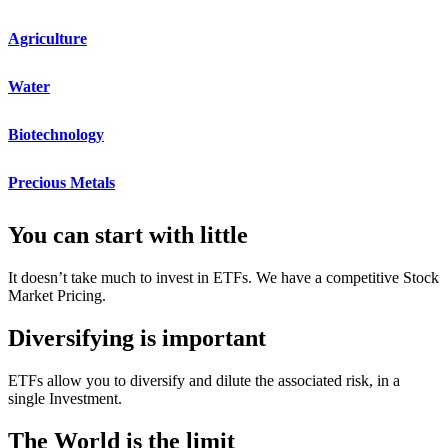
Agriculture
Water
Biotechnology
Precious Metals​
You can start with little
It doesn’t take much to invest in ETFs. We have a competitive Stock
Market Pricing.
Diversifying is important
ETFs allow you to diversify and dilute the associated risk, in a
single Investment.
The World is the limit