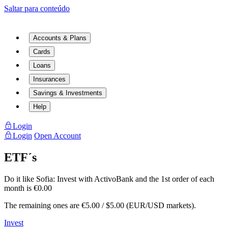
Saltar para conteúdo
Accounts & Plans
Cards
Loans
Insurances
Savings & Investments
Help
Login
Login
Open Account
ETF´s
Do it like Sofia:
Invest with ActivoBank and the 1st order of each
month is €0.00
The remaining ones are €5.00 / $5.00 (EUR/USD markets).
Invest