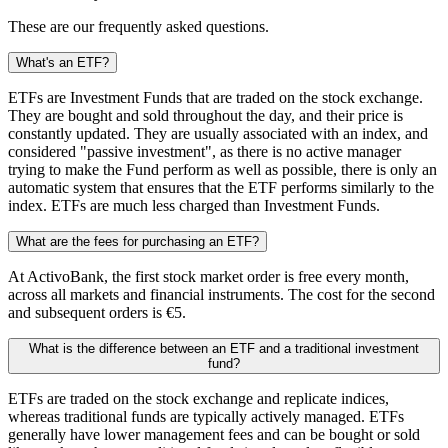
These are our frequently asked questions.
What's an ETF?
ETFs are Investment Funds that are traded on the stock exchange.
They are bought and sold throughout the day, and their price is
constantly updated. They are usually associated with an index, and
considered "passive investment", as there is no active manager
trying to make the Fund perform as well as possible, there is only an
automatic system that ensures that the ETF performs similarly to the
index. ETFs are much less charged than Investment Funds.
What are the fees for purchasing an ETF?
At ActivoBank, the first stock market order is free every month,
across all markets and financial instruments. The cost for the second
and subsequent orders is €5.
What is the difference between an ETF and a traditional investment
fund?
ETFs are traded on the stock exchange and replicate indices,
whereas traditional funds are typically actively managed. ETFs
generally have lower management fees and can be bought or sold