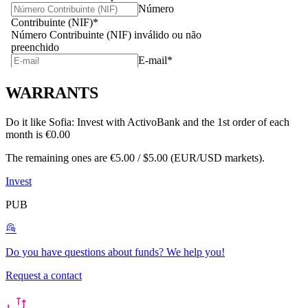
WARRANTS
Do it like Sofia:
Invest with ActivoBank and the 1st order of each
month is €0.00
The remaining ones are €5.00 / $5.00 (EUR/USD markets).
Invest
PUB
Do you have questions about funds?
We help you!
Request a contact