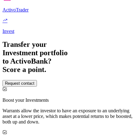
ActivoTrader
Invest
Transfer your
Investment portfolio
to ActivoBank?
Score a point.
Request contact
Boost your Investments
Warrants allow the investor to have an exposure to an underlying
asset at a lower price, which makes potential returns to be boosted,
both up and down.