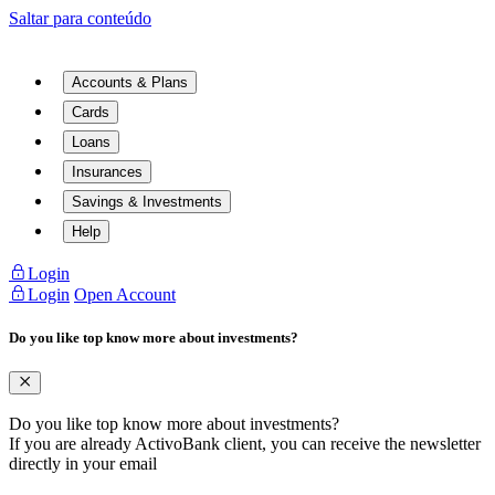
Saltar para conteúdo
Accounts & Plans
Cards
Loans
Insurances
Savings & Investments
Help
Login
Login
Open Account
Do you like top know more about investments?
Do you like top know more about investments?
If you are already ActivoBank client, you can receive the newsletter
directly in your email