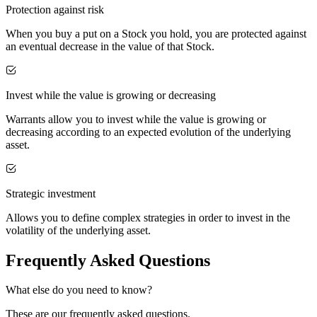
Protection against risk
When you buy a put on a Stock you hold, you are protected against
an eventual decrease in the value of that Stock.
Invest while the value is growing or decreasing
Warrants allow you to invest while the value is growing or
decreasing according to an expected evolution of the underlying
asset.
Strategic investment
Allows you to define complex strategies in order to invest in the
volatility of the underlying asset.
Frequently Asked Questions
What else do you need to know?
These are our frequently asked questions.