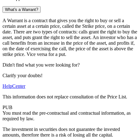
What's a Warrant?
A Warrant is a contract that gives you the right to buy or sell a
certain asset at a certain price, called the Strike price, on a certain
date. There are two types of contracts: calls grant the right to buy the
asset, and puts grant the right to sell the asset. An investor who has a
call benefits from an increase in the price of the asset, and profits if,
on the date of exercising the call, the price of the asset is above the
strike price. Vice versa for a put.
Didn't find what you were looking for?
Clarify your doubts!
HelpCenter
This information does not replace consultation of the Price List.
PUB
You must read the pre-contractual and contractual information, as
required by law.
The investment in securities does not guarantee the invested
amounts, therefore there is a risk of losing all the capital.