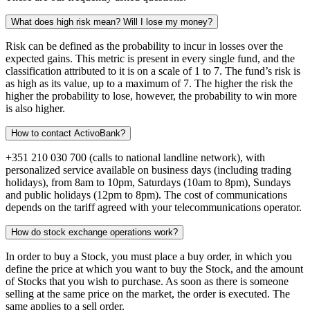
What does high risk mean? Will I lose my money?
Risk can be defined as the probability to incur in losses over the
expected gains. This metric is present in every single fund, and the
classification attributed to it is on a scale of 1 to 7. The fund’s risk is
as high as its value, up to a maximum of 7. The higher the risk the
higher the probability to lose, however, the probability to win more
is also higher.
How to contact ActivoBank?
+351 210 030 700 (calls to national landline network), with
personalized service available on business days (including trading
holidays), from 8am to 10pm, Saturdays (10am to 8pm), Sundays
and public holidays (12pm to 8pm). The cost of communications
depends on the tariff agreed with your telecommunications operator.
How do stock exchange operations work?
In order to buy a Stock, you must place a buy order, in which you
define the price at which you want to buy the Stock, and the amount
of Stocks that you wish to purchase. As soon as there is someone
selling at the same price on the market, the order is executed. The
same applies to a sell order.