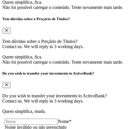
Quem simplifica, fica.
Não foi possível carregar o conteúdo. Tente novamente mais tarde.
Tem dúvidas sobre ​o Preçário de Títulos?
Tem dúvidas sobre ​o Preçário de Títulos?
Contact us. ​We will reply in 3 working days. ​
Quem simplifica, fica.
Não foi possível carregar o conteúdo. Tente novamente mais tarde.
Do you wish to transfer your investments to ActivoBank?
Do you wish to transfer your investments to ActivoBank?
Contact us. ​We will reply in 3 working days. ​
Quem simplifica, muda.