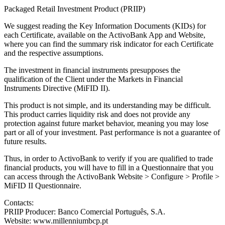
Packaged Retail Investment Product (PRIIP)
We suggest reading the Key Information Documents (KIDs) for
each Certificate, available on the ActivoBank App and Website,
where you can find the summary risk indicator for each Certificate
and the respective assumptions.
The investment in financial instruments presupposes the
qualification of the Client under the Markets in Financial
Instruments Directive (MiFID II).
This product is not simple, and its understanding may be difficult.
This product carries liquidity risk and does not provide any
protection against future market behavior, meaning you may lose
part or all of your investment. Past performance is not a guarantee of
future results.
Thus, in order to ActivoBank to verify if you are qualified to trade
financial products, you will have to fill in a Questionnaire that you
can access through the ActivoBank Website > Configure > Profile >
MiFID II Questionnaire.
Contacts:
PRIIP Producer: Banco Comercial Português, S.A.
Website: www.millenniumbcp.pt