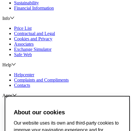
Sustainability
Financial Information
Info
Price List
Contractual and Legal
Cookies and Privacy
Associates
Exchange Simulator
Safe Web
Help
Helpcenter
Complaints and Compliments
Contacts
Apps
ActivoBank
ActivoTrader
About our cookies
Breach of Credit Contracts
Our website uses its own and third-party cookies to
Deposit Guarantee Fund
improve your navigation experience and for