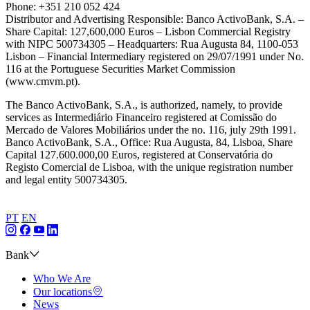
Phone: +351 210 052 424
Distributor and Advertising Responsible: Banco ActivoBank, S.A. –
Share Capital: 127,600,000 Euros – Lisbon Commercial Registry
with NIPC 500734305 – Headquarters: Rua Augusta 84, 1100-053
Lisbon – Financial Intermediary registered on 29/07/1991 under No.
116 at the Portuguese Securities Market Commission
(www.cmvm.pt).
The Banco ActivoBank, S.A., is authorized, namely, to provide
services as Intermediário Financeiro registered at Comissão do
Mercado de Valores Mobiliários under the no. 116, july 29th 1991.
Banco ActivoBank, S.A., Office: Rua Augusta, 84, Lisboa, Share
Capital 127.600.000,00 Euros, registered at Conservatória do
Registo Comercial de Lisboa, with the unique registration number
and legal entity 500734305.
PT
EN
Bank
Who We Are
Our locations
News