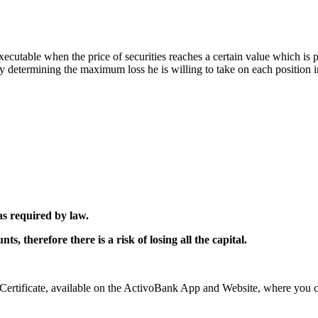
xecutable when the price of securities reaches a certain value which is 
by determining the maximum loss he is willing to take on each position 
as required by law.
, therefore there is a risk of losing all the capital.
rtificate, available on the ActivoBank App and Website, where you can