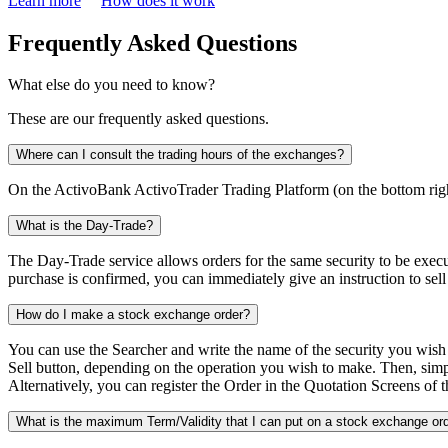
Learn more
How does it work
Frequently Asked Questions
What else do you need to know?
These are our frequently asked questions.
Where can I consult the trading hours of the exchanges?
On the ActivoBank ActivoTrader Trading Platform (on the bottom righ
What is the Day-Trade?
The Day-Trade service allows orders for the same security to be exec
purchase is confirmed, you can immediately give an instruction to sell 
How do I make a stock exchange order?
You can use the Searcher and write the name of the security you wish t
Sell button, depending on the operation you wish to make. Then, simply 
Alternatively, you can register the Order in the Quotation Screens of t
What is the maximum Term/Validity that I can put on a stock exchange or