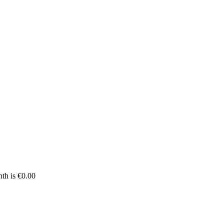
th is €0.00