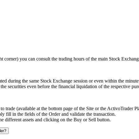
t corner) you can consult the trading hours of the main Stock Exchang
uted during the same Stock Exchange session or even within the minute 
the securities even before the financial liquidation of the respective pu
o trade (available at the bottom page of the Site or the ActivoTrader P
fill in the fields of the Order and validate the transaction.
he different assets and clicking on the Buy or Sell button.
der?