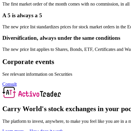
The first market order of the month comes with no commission, in all m
A 5 is always a 5​
The new price list standardizes prices for stock market orders in the 
Diversification, always under the same conditions
The new price list applies to Shares, Bonds, ETF, Certificates and Wa
Corporate events
See relevant information on Securities
Consult
Carry World's stock exchanges in your po
The platform to invest, anywhere, to make you feel like you are in a 