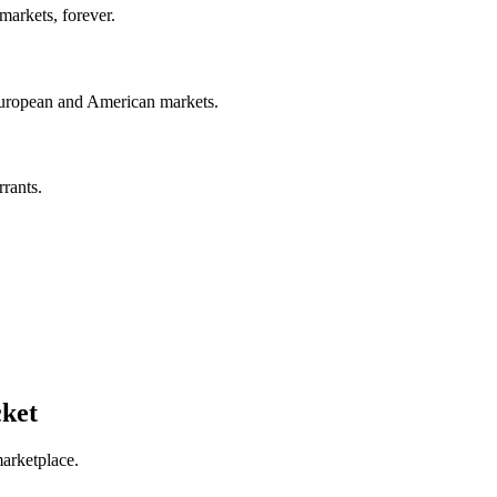
arkets, forever. ​
European and American markets.​​
rrants.
cket
marketplace.