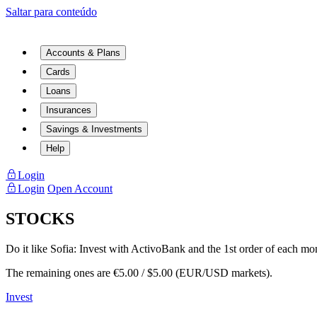
Saltar para conteúdo
Accounts & Plans
Cards
Loans
Insurances
Savings & Investments
Help
Login
Login
Open Account
STOCKS
Do it like Sofia:
Invest with ActivoBank and the 1st order of each mon
The remaining ones are €5.00 / $5.00 (EUR/USD markets).
Invest