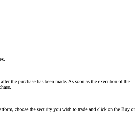
es.
after the purchase has been made. As soon as the execution of the
rchase.
latform, choose the security you wish to trade and click on the Buy or