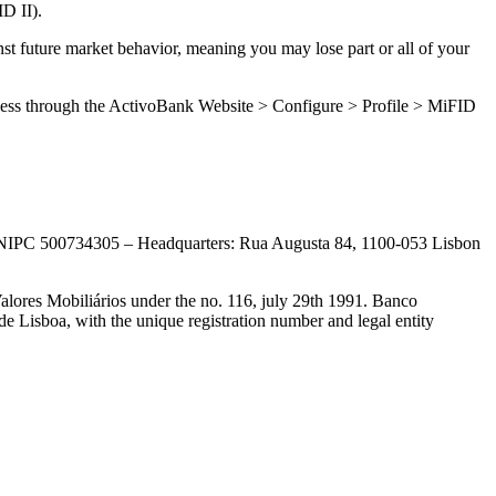
ID II).
inst future market behavior, meaning you may lose part or all of your
n access through the ActivoBank Website > Configure > Profile > MiFID
th NIPC 500734305 – Headquarters: Rua Augusta 84, 1100-053 Lisbon
alores Mobiliários under the no. 116, july 29th 1991. Banco
 Lisboa, with the unique registration number and legal entity