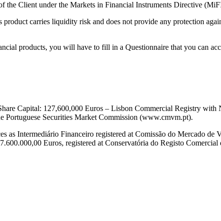
of the Client under the Markets in Financial Instruments Directive (MiF
s product carries liquidity risk and does not provide any protection aga
inancial products, you will have to fill in a Questionnaire that you ca
– Share Capital: 127,600,000 Euros – Lisbon Commercial Registry wi
 the Portuguese Securities Market Commission (www.cmvm.pt).
es as Intermediário Financeiro registered at Comissão do Mercado de V
.600.000,00 Euros, registered at Conservatória do Registo Comercial de