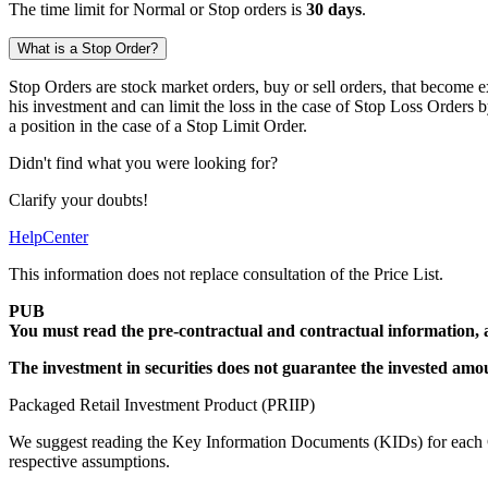
The time limit for Normal or Stop orders is
30 days
.
What is a Stop Order?
Stop Orders are stock market orders, buy or sell orders, that become e
his investment and can limit the loss in the case of Stop Loss Orders 
a position in the case of a Stop Limit Order.
Didn't find what you were looking for?
Clarify your doubts!
HelpCenter
This information does not replace consultation of the Price List.
PUB
You must read the pre-contractual and contractual information, 
The investment in securities does not guarantee the invested amounts
Packaged Retail Investment Product (PRIIP)
We suggest reading the Key Information Documents (KIDs) for each Ce
respective assumptions.