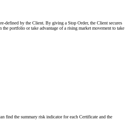
pre-defined by the Client. By giving a Stop Order, the Client secures
in the portfolio or take advantage of a rising market movement to take
 find the summary risk indicator for each Certificate and the