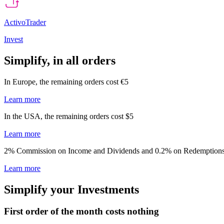
ActivoTrader
Invest
Simplify, in all orders ​​
In Europe, the remaining ​orders cost €5​
Learn more
In the USA, the remaining orders cost $5​
Learn more
2% Commission on Income and Dividends and 0.2% on Redemptions
Learn more
Simplify your Investments ​
First order of the month costs nothing