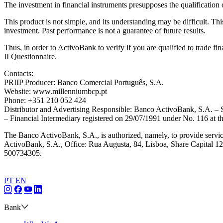
The investment in financial instruments presupposes the qualification 
This product is not simple, and its understanding may be difficult. Thi
investment. Past performance is not a guarantee of future results.
Thus, in order to ActivoBank to verify if you are qualified to trade f
II Questionnaire.
Contacts:
PRIIP Producer: Banco Comercial Português, S.A.
Website: www.millenniumbcp.pt
Phone: +351 210 052 424
Distributor and Advertising Responsible: Banco ActivoBank, S.A. 
– Financial Intermediary registered on 29/07/1991 under No. 116 at
The Banco ActivoBank, S.A., is authorized, namely, to provide servic
ActivoBank, S.A., Office: Rua Augusta, 84, Lisboa, Share Capital 127
500734305.
PT
EN
Bank