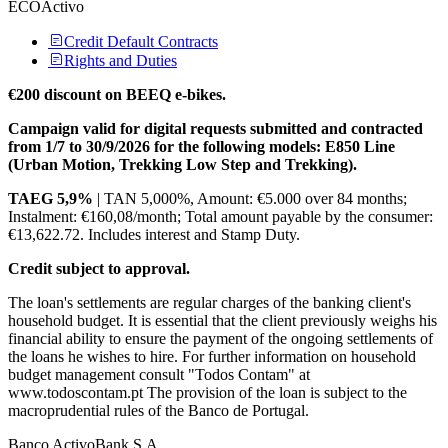
ECOActivo
Credit Default Contracts
Rights and Duties
€200 discount on BEEQ e-bikes.
Campaign valid for digital requests submitted and contracted
from 1/7 to 30/9/2026 for the following models: E850 Line
(Urban Motion, Trekking Low Step and Trekking).
TAEG 5,9%
| TAN 5,000%, Amount: €5.000 over 84 months;
Instalment: €160,08/month; Total amount payable by the consumer:
€13,622.72. Includes interest and Stamp Duty.
Credit subject to approval.
The loan's settlements are regular charges of the banking client's
household budget. It is essential that the client previously weighs his
financial ability to ensure the payment of the ongoing settlements of
the loans he wishes to hire. For further information on household
budget management consult "Todos Contam" at
www.todoscontam.pt The provision of the loan is subject to the
macroprudential rules of the Banco de Portugal.
Banco ActivoBank S.A.​