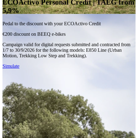
ECOActivo Personal Credit | TAEG from
5,9%
Pedal to the discount with your ECOActivo Credit
€200 discount on BEEQ e-bikes
Campaign valid for digital requests submitted and contracted from
1/7 to 30/9/2026 for the following models: E850 Line (Urban
Motion, Trekking Low Step and Trekking).
Simulate