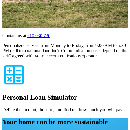
Contact us at
210 030 730
Personalized service from Monday to Friday, from 9:00 AM to 5:30
PM (call to a national landline). Communication costs depend on the
tariff agreed with your telecommunications operator.
Personal Loan Simulator
Define the amount, the term, and find out how much you will pay
Your home can be more sustainable