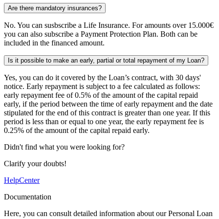
Are there mandatory insurances?
No. You can susbscribe a Life Insurance. For amounts over 15.000€
you can also subscribe a Payment Protection Plan. Both can be
included in the financed amount.
Is it possible to make an early, partial or total repayment of my Loan?
Yes, you can do it covered by the Loan’s contract, with 30 days'
notice. Early repayment is subject to a fee calculated as follows:
early repayment fee of 0.5% of the amount of the capital repaid
early, if the period between the time of early repayment and the date
stipulated for the end of this contract is greater than one year. If this
period is less than or equal to one year, the early repayment fee is
0.25% of the amount of the capital repaid early.
Didn't find what you were looking for?
Clarify your doubts!
HelpCenter
Documentation
Here, you can consult detailed information about our Personal Loan