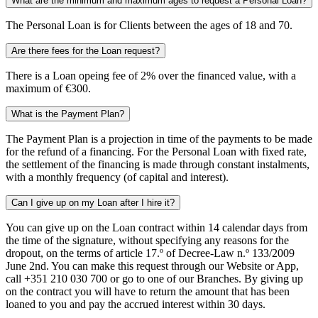
What are the minimum and maximum ages to request a Personal Loan?
The Personal Loan is for Clients between the ages of 18 and 70.
Are there fees for the Loan request?
There is a Loan opeing fee of 2% over the financed value, with a
maximum of €300.
What is the Payment Plan?
The Payment Plan is a projection in time of the payments to be made
for the refund of a financing. For the Personal Loan with fixed rate,
the settlement of the financing is made through constant instalments,
with a monthly frequency (of capital and interest).
Can I give up on my Loan after I hire it?
You can give up on the Loan contract within 14 calendar days from
the time of the signature, without specifying any reasons for the
dropout, on the terms of article 17.º of Decree-Law n.º 133/2009
June 2nd. You can make this request through our Website or App,
call +351 210 030 700 or go to one of our Branches. By giving up
on the contract you will have to return the amount that has been
loaned to you and pay the accrued interest within 30 days.