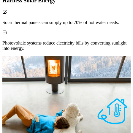
Harness Solar Energy
Solar thermal panels can supply up to 70% of hot water needs.
Photovoltaic systems reduce electricity bills by converting sunlight
into energy.