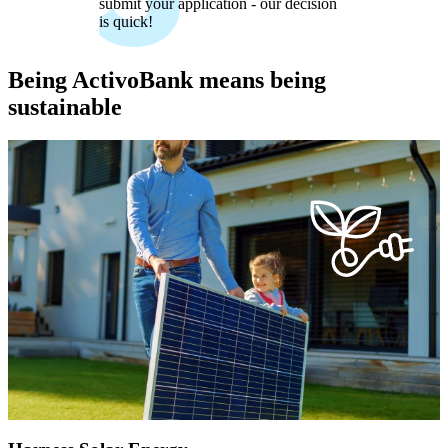
submit your application - our decision
is quick!
Being ActivoBank means being
sustainable