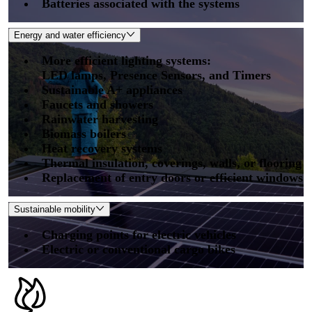
Batteries associated with the systems
Energy and water efficiency
More efficient lighting systems:
LED lamps, Presence Sensors, and Timers
Sustainable A+ appliances
Faucets and showers
Rainwater harvesting
Biomass boilers
Heat recovery systems
Thermal insulation, coverings, walls, or flooring
Replacement of entry doors or efficient windows
Sustainable mobility
Charging points for electric vehicles
Electric or conventional cargo bikes