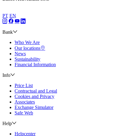
PT
EN
Bank
Who We Are
Our locations
News
Sustainability
Financial Information
Info
Price List
Contractual and Legal
Cookies and Privacy
Associates
Exchange Simulator
Safe Web
Help
Helpcenter