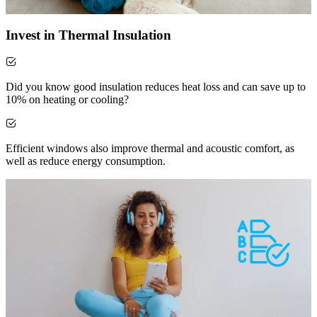
Invest in Thermal Insulation
Did you know good insulation reduces heat loss and can save up to
10% on heating or cooling?
Efficient windows also improve thermal and acoustic comfort, as
well as reduce energy consumption.