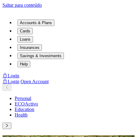
Saltar para conteúdo
Accounts & Plans
Cards
Loans
Insurances
Savings & Investments
Help
Login
Login
Open Account
Personal
ECOActivo
Education
Health