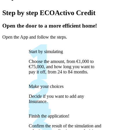
Step by step ECOActivo Credit
Open the door to a more efficient home!
Open the App and follow the steps.
Start by simulating
Choose the amount, from €1,000 to
€75,000, and how long you want to
pay it off, from 24 to 84 months.
Make your choices
Decide if you want to add any
Insurance.
Finish the application!
Confirm the result of the simulation and