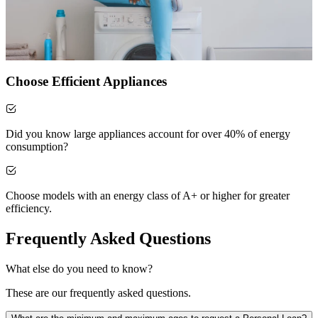
Choose Efficient Appliances
Did you know large appliances account for over 40% of energy
consumption?
Choose models with an energy class of A+ or higher for greater
efficiency.
Frequently Asked Questions
What else do you need to know?
These are our frequently asked questions.