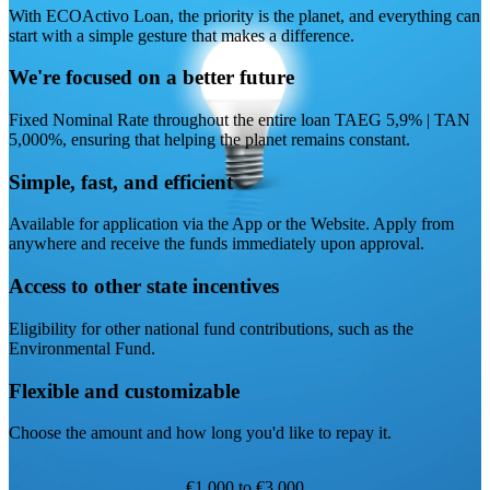
With ECOActivo Loan, the priority is the planet, and everything can
start with a simple gesture that makes a difference.
We're focused on a better future
Fixed Nominal Rate throughout the entire loan TAEG 5,9% | TAN
5,000%, ensuring that helping the planet remains constant.
Simple, fast, and efficient
Available for application via the App or the Website. Apply from
anywhere and receive the funds immediately upon approval.
Access to other state incentives
Eligibility for other national fund contributions, such as the
Environmental Fund.
Flexible and customizable
Choose the amount and how long you'd like to repay it.
€1,000 to €3,000