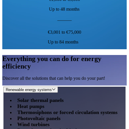
Up to 48 months
€3,001 to €75,000
Up to 84 months
Everything you can do for energy
efficiency
Discover all the solutions that can help you do your part!
Renewable energy systems
Solar thermal panels
Heat pumps
Thermosiphons or forced circulation systems
Photovoltaic panels
Wind turbines