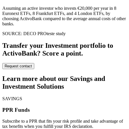
Assuming an active investor who invests €20,000 per year in 8
Euronext ETFs, 8 Frankfurt ETFs, and 4 London ETFs, by
choosing ActivoBank compared to the average annual costs of other
banks.
SOURCE: DECO PROteste study
Transfer your Investment portfolio to
ActivoBank? Score a point.
Request contact
Learn more about our Savings and
Investment Solutions
SAVINGS
PPR Funds
Subscribe to a PPR that fits your risk profile and take advantage of
tax benefits when you fulfill your IRS declaration.