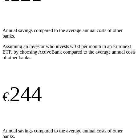
Annual savings compared to the average annual costs of other
banks.
Assuming an investor who invests €100 per month in an Euronext
ETF, by choosing ActivoBank compared to the average annual costs
of other banks.
244
€
Annual savings compared to the average annual costs of other
banks.