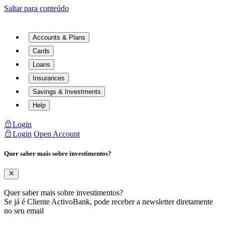
Saltar para conteúdo
Accounts & Plans
Cards
Loans
Insurances
Savings & Investments
Help
Login
Login
Open Account
Quer saber mais sobre investimentos?
Quer saber mais sobre investimentos?
Se já é Cliente ActivoBank, pode receber a newsletter diretamente
no seu email