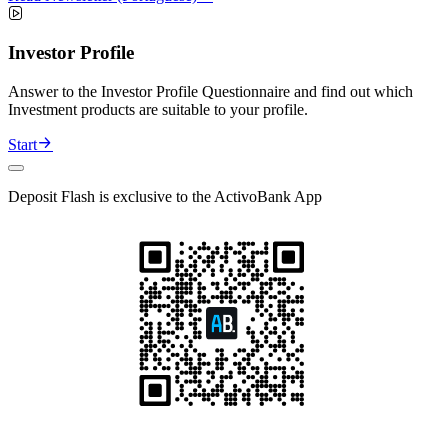
Investor Profile
Answer to the Investor Profile Questionnaire and find out which
Investment products are suitable to your profile.
Start
Deposit Flash is exclusive to the ActivoBank App