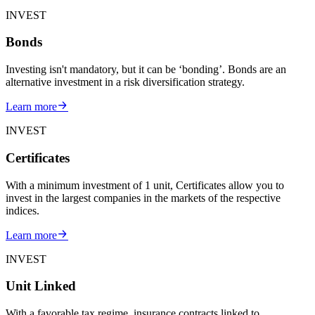
INVEST
Bonds
Investing isn't mandatory, but it can be ‘bonding’. Bonds are an
alternative investment in a risk diversification strategy.
Learn more
INVEST
Certificates
With a minimum investment of 1 unit, Certificates allow you to
invest in the largest companies in the markets of the respective
indices.
Learn more
INVEST
Unit Linked
With a favorable tax regime, insurance contracts linked to