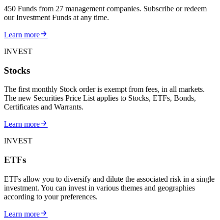
450 Funds from 27 management companies. Subscribe or redeem
our Investment Funds at any time.
Learn more
INVEST
Stocks
The first monthly Stock order is exempt from fees, in all markets.
The new Securities Price List applies to Stocks, ETFs, Bonds,
Certificates and Warrants.
Learn more
INVEST
ETFs
ETFs allow you to diversify and dilute the associated risk in a single
investment. You can invest in various themes and geographies
according to your preferences.
Learn more