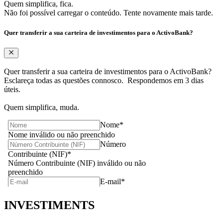
Quem simplifica, fica.
Não foi possível carregar o conteúdo. Tente novamente mais tarde.
Quer transferir a sua carteira de investimentos para o ActivoBank?
Quer transferir a sua carteira de investimentos para o ActivoBank?
Esclareça todas as questões connosco. ​ Respondemos em 3 dias
úteis. ​
Quem simplifica, muda.
INVESTIMENTS