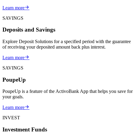
Learn more
SAVINGS
Deposits and Savings
Explore Deposit Solutions for a specified period with the guarantee
of receiving your deposited amount back plus interest.
Learn more
SAVINGS
PoupeUp
PoupeUp is a feature of the ActivoBank App that helps you save for
your goals.
Learn more
INVEST
Investment Funds