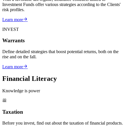
Investment Funds offer various strategies according to the Clients'
risk profiles.
Learn more
INVEST
Warrants
Define detailed strategies that boost potential returns, both on the
rise and on the fall.
Learn more
Financial Literacy
Knowledge is power
Taxation
Before you invest, find out about the taxation of financial products.