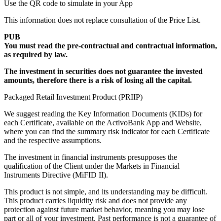
Use the QR code
to simulate in your App
This information does not replace consultation of the Price List.
PUB
You must read the pre-contractual and contractual information,
as required by law.
The investment in securities does not guarantee the invested
amounts, therefore there is a risk of losing all the capital.
Packaged Retail Investment Product (PRIIP)
We suggest reading the Key Information Documents (KIDs) for
each Certificate, available on the ActivoBank App and Website,
where you can find the summary risk indicator for each Certificate
and the respective assumptions.
The investment in financial instruments presupposes the
qualification of the Client under the Markets in Financial
Instruments Directive (MiFID II).
This product is not simple, and its understanding may be difficult.
This product carries liquidity risk and does not provide any
protection against future market behavior, meaning you may lose
part or all of your investment. Past performance is not a guarantee of