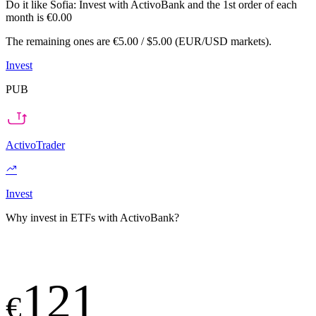
Do it like Sofia:
Invest with ActivoBank and the 1st order of each
month is €0.00
The remaining ones are €5.00 / $5.00 (EUR/USD markets).
Invest
PUB
ActivoTrader
Invest
Why invest in ETFs with ActivoBank?
121
€