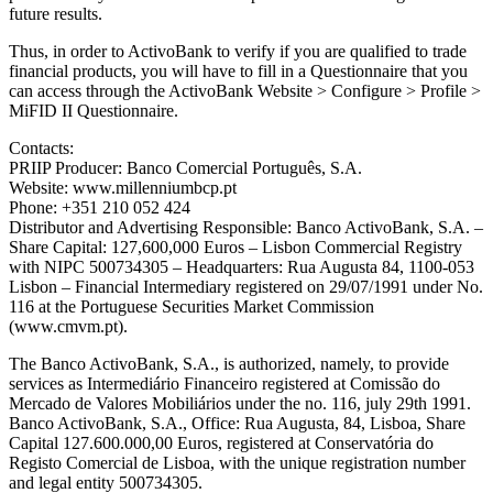
future results.
Thus, in order to ActivoBank to verify if you are qualified to trade
financial products, you will have to fill in a Questionnaire that you
can access through the ActivoBank Website > Configure > Profile >
MiFID II Questionnaire.
Contacts:
PRIIP Producer: Banco Comercial Português, S.A.
Website: www.millenniumbcp.pt
Phone: +351 210 052 424
Distributor and Advertising Responsible: Banco ActivoBank, S.A. –
Share Capital: 127,600,000 Euros – Lisbon Commercial Registry
with NIPC 500734305 – Headquarters: Rua Augusta 84, 1100-053
Lisbon – Financial Intermediary registered on 29/07/1991 under No.
116 at the Portuguese Securities Market Commission
(www.cmvm.pt).
The Banco ActivoBank, S.A., is authorized, namely, to provide
services as Intermediário Financeiro registered at Comissão do
Mercado de Valores Mobiliários under the no. 116, july 29th 1991.
Banco ActivoBank, S.A., Office: Rua Augusta, 84, Lisboa, Share
Capital 127.600.000,00 Euros, registered at Conservatória do
Registo Comercial de Lisboa, with the unique registration number
and legal entity 500734305.