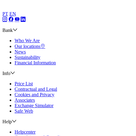
PT
EN
Bank
Who We Are
Our locations
News
Sustainability
Financial Information
Info
Price List
Contractual and Legal
Cookies and Privacy
Associates
Exchange Simulator
Safe Web
Help
Helpcenter