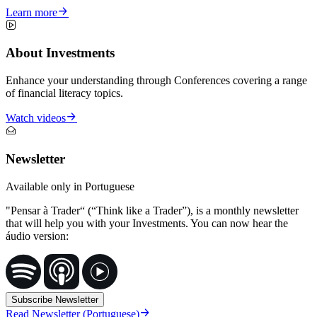
Learn more
About Investments
Enhance your understanding through Conferences covering a range
of financial literacy topics.
Watch videos
Newsletter
Available only in Portuguese
"Pensar à Trader“ (“Think like a Trader”), is a monthly newsletter
that will help you with your Investments. You can now hear the
áudio version:
Subscribe Newsletter
Read Newsletter (Portuguese)