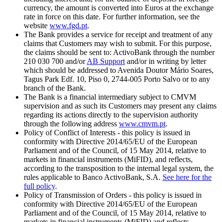
currency, the amount is converted into Euros at the exchange
rate in force on this date. For further information, see the
website
www.fgd.pt
.
The Bank provides a service for receipt and treatment of any
claims that Customers may wish to submit. For this purpose,
the claims should be sent to: ActivoBank through the number
210 030 700 and/or
AB Support
and/or in writing by letter
which should be addressed to Avenida Doutor Mário Soares,
Tagus Park Edf. 10, Piso 0, 2744-005 Porto Salvo or to any
branch of the Bank.
The Bank is a financial intermediary subject to CMVM
supervision and as such its Customers may present any claims
regarding its actions directly to the supervision authority
through the following address
www.cmvm.pt
.
Policy of Conflict of Interests - this policy is issued in
conformity with Directive 2014/65/EU of the European
Parliament and of the Council, of 15 May 2014, relative to
markets in financial instruments (MiFID), and reflects,
according to the transposition to the internal legal system, the
rules applicable to Banco ActivoBank, S.A.
See here for the
full policy
.
Policy of Transmission of Orders - this policy is issued in
conformity with Directive 2014/65/EU of the European
Parliament and of the Council, of 15 May 2014, relative to
markets in financial instruments (MiFID) and reflects,