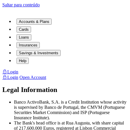
Saltar para conteúdo
Accounts & Plans
Cards
Loans
Insurances
Savings & Investments
Help
Login
Login
Open Account
Legal Information
Banco ActivoBank, S.A. is a Credit Institution whose activity
is supervised by Banco de Portugal, the CMVM (Portuguese
Securities Market Commission) and ISP (Portuguese
Insurance Institute).
The Bank's head office is at Rua Augusta, with share capital
of 217.600.000 Euros, registered at Lisbon Commercial