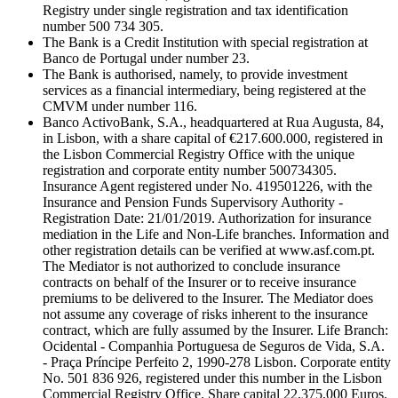
Registry under single registration and tax identification
number 500 734 305.
The Bank is a Credit Institution with special registration at
Banco de Portugal under number 23.
The Bank is authorised, namely, to provide investment
services as a financial intermediary, being registered at the
CMVM under number 116.
Banco ActivoBank, S.A., headquartered at Rua Augusta, 84,
in Lisbon, with a share capital of €217.600.000, registered in
the Lisbon Commercial Registry Office with the unique
registration and corporate entity number 500734305.
Insurance Agent registered under No. 419501226, with the
Insurance and Pension Funds Supervisory Authority -
Registration Date: 21/01/2019. Authorization for insurance
mediation in the Life and Non-Life branches. Information and
other registration details can be verified at www.asf.com.pt.
The Mediator is not authorized to conclude insurance
contracts on behalf of the Insurer or to receive insurance
premiums to be delivered to the Insurer. The Mediator does
not assume any coverage of risks inherent to the insurance
contract, which are fully assumed by the Insurer. Life Branch:
Ocidental - Companhia Portuguesa de Seguros de Vida, S.A.
- Praça Príncipe Perfeito 2, 1990-278 Lisbon. Corporate entity
No. 501 836 926, registered under this number in the Lisbon
Commercial Registry Office. Share capital 22,375,000 Euros.