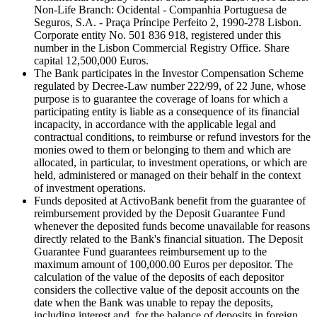
Non-Life Branch: Ocidental - Companhia Portuguesa de
Seguros, S.A. - Praça Príncipe Perfeito 2, 1990-278 Lisbon.
Corporate entity No. 501 836 918, registered under this
number in the Lisbon Commercial Registry Office. Share
capital 12,500,000 Euros.
The Bank participates in the Investor Compensation Scheme
regulated by Decree-Law number 222/99, of 22 June, whose
purpose is to guarantee the coverage of loans for which a
participating entity is liable as a consequence of its financial
incapacity, in accordance with the applicable legal and
contractual conditions, to reimburse or refund investors for the
monies owed to them or belonging to them and which are
allocated, in particular, to investment operations, or which are
held, administered or managed on their behalf in the context
of investment operations.
Funds deposited at ActivoBank benefit from the guarantee of
reimbursement provided by the Deposit Guarantee Fund
whenever the deposited funds become unavailable for reasons
directly related to the Bank's financial situation. The Deposit
Guarantee Fund guarantees reimbursement up to the
maximum amount of 100,000.00 Euros per depositor. The
calculation of the value of the deposits of each depositor
considers the collective value of the deposit accounts on the
date when the Bank was unable to repay the deposits,
including interest and, for the balance of deposits in foreign