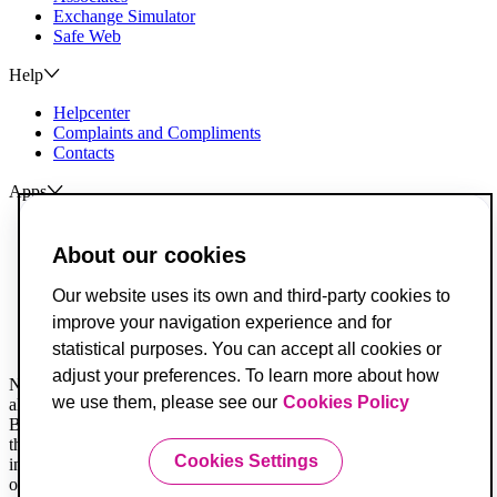
Exchange Simulator
Safe Web
Help
Helpcenter
Complaints and Compliments
Contacts
Apps
ActivoBank
ActivoTrader
About our cookies
Breach of Credit Contracts
Our website uses its own and third-party cookies to
Deposit Guarantee Fund
improve your navigation experience and for
Alternative Resolution for Consumer Disputes
Livro de Reclamações
statistical purposes. You can accept all cookies or
adjust your preferences. To learn more about how
Not all legal documents are translated. When in doubt, you must
we use them, please see our
Cookies Policy
always consider the Portuguese version first.
Banco ActivoBank, S.A. is a financial intermediary registered with
the Securities Market Commission and is authorized to provide
Cookies Settings
investment services for receiving and transmitting orders on behalf
of others.