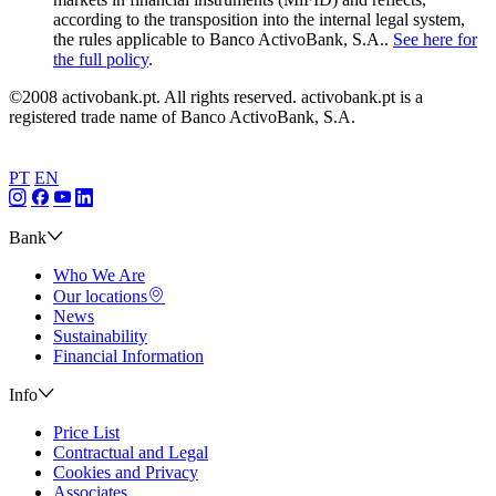
according to the transposition into the internal legal system,
the rules applicable to Banco ActivoBank, S.A..
See here for
the full policy
.
©2008 activobank.pt. All rights reserved. activobank.pt is a
registered trade name of Banco ActivoBank, S.A.
PT
EN
Bank
Who We Are
Our locations
News
Sustainability
Financial Information
Info
Price List
Contractual and Legal
Cookies and Privacy
Associates