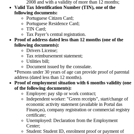
2008 and with a validity of more than 12 months;
Valid Tax Identification Number (TIN), one of the
following documents: ​​
Portuguese Citizen Card;​ ​
Portuguese Residence Card;
TIN Card;
Tax Payer’s central registration​.
Proof of address dated less than 12 months (one of the
following documents):​
Drivers License;​ ​
Tax reimbursement statement;​
Utilities bill;
Document issued by the consulate.​
*Persons under 30 years of age can provide proof of parental
address (dated less than 12 months).
Proof of employment situation with 6 months validity (one
of the following documents):
Employee: pay slip or work contract;
Independent worker: "Green receipts", start/change of
economic activity statement (available in Portal das
Finanças), company registration or commercial registry
certificate;
Unemployed: Declaration from the Employment
Center; ​
Student: Student ID, enrolment proof or payment of