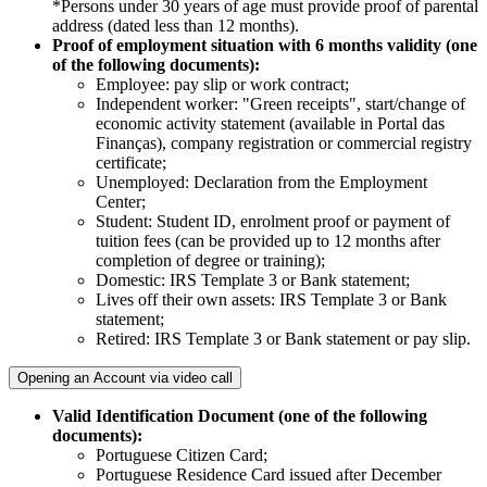
*Persons under 30 years of age must provide proof of parental
address (dated less than 12 months).
Proof of employment situation with 6 months validity (one
of the following documents):
Employee: pay slip or work contract;
Independent worker: "Green receipts", start/change of
economic activity statement (available in Portal das
Finanças), company registration or commercial registry
certificate;
Unemployed: Declaration from the Employment
Center;
Student: Student ID, enrolment proof or payment of
tuition fees (can be provided up to 12 months after
completion of degree or training); ​​
Domestic: IRS Template 3 or Bank statement;
Lives off their own assets: IRS Template 3 or Bank
statement;
Retired: IRS Template 3 or Bank statement or pay slip.
Opening an Account via video call
Valid Identification Document (one of the following
documents):
Portuguese Citizen Card; ​
Portuguese Residence Card issued after December