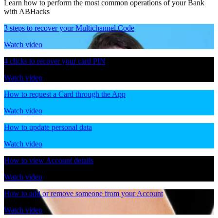
Learn how to perform the most common operations of your Bank
with ABHacks
3 steps to recover your Multichannel Code
Watch video
4 clicks to recover your card PIN
Watch video
How to request a Card through the App
Watch video
How to update personal data
Watch video
How to view Account details
Watch video
How to add or remove someone from your Account
Watch video