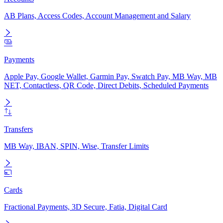
AB Plans, Access Codes, Account Management and Salary
Payments
Apple Pay, Google Wallet, Garmin Pay, Swatch Pay, MB Way, MB
NET, Contactless, QR Code, Direct Debits, Scheduled Payments
Transfers
MB Way, IBAN, SPIN, Wise, Transfer Limits
Cards
Fractional Payments, 3D Secure, Fatia, Digital Card