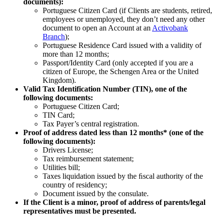
documents):
Portuguese Citizen Card (if Clients are students, retired,
employees or unemployed, they don’t need any other
document to open an Account at an
Activobank
Branch
);
Portuguese Residence Card issued with a validity of
more than 12 months;
Passport/Identity Card (only accepted if you are a
citizen of Europe, the Schengen Area or the United
Kingdom)​.
Valid Tax Identification Number (TIN), one of the
following documents:
Portuguese Citizen Card;​ ​
TIN Card;
Tax Payer’s central registration​. ​
Proof of address dated less than 12 months* (one of the
following documents):​ ​
Drivers License;​
Tax reimbursement statement;​
Utilities bill;
Taxes liquidation issued by the ﬁscal authority of the
country of residency;
Document issued by the consulate.​
If the Client is a minor, proof of address of parents/legal
representatives must be presented​.​