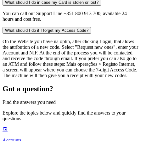
What should I do in case my Card is stolen or lost?
You can call our Support Line +351 800 913 700, available 24
hours and cost free.
What should I do if I forget my Access Code?
On the Website you have na optin, after clicking Login, that alows
the attribution of a new code. Select "Request new ones", enter your
Account and NIF. At the end of the process you will be contacted
and receive the code through email. If you prefer you can also go to
an ATM and follow these steps: Mais operações > Registo Internet,
a screen will appear where you can choose the 7-digit Access Code.
The machine will then give you a receipt with your new codes.
Got a question?
Find the answers you need
Explore the topics below and quickly find the answers to your
questions
Accounts