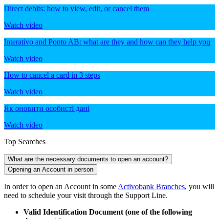
Direct debits: how to view, edit, or cancel them
Watch video
Interativo and Ponto AB: what are they and how can they help you
Watch video
How to cancel a card in 3 steps
Watch video
Як оновити особисті дані
Watch video
Top Searches
What are the necessary documents to open an account?
Opening an Account in person
In order to open an Account in some
Activobank Branches
, you will
need to schedule your visit through the Support Line.
Valid Identification Document (one of the following