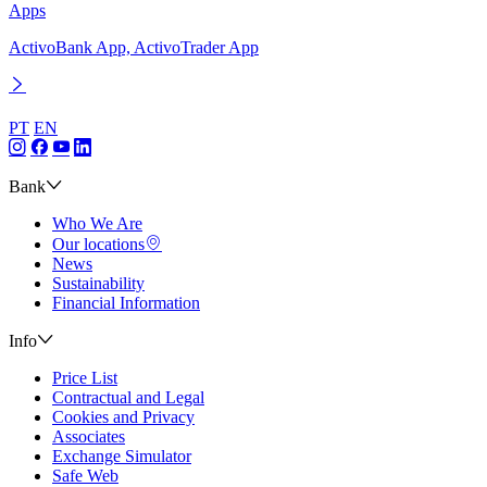
Apps
ActivoBank App, ActivoTrader App
PT
EN
Bank
Who We Are
Our locations
News
Sustainability
Financial Information
Info
Price List
Contractual and Legal
Cookies and Privacy
Associates
Exchange Simulator
Safe Web