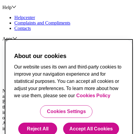
Help
Helpcenter
Complaints and Compliments
Contacts
Apps
ActivoBank
ActivoTrader
About our cookies
Breach of Credit Contracts
Our website uses its own and third-party cookies to
Deposit Guarantee Fund
improve your navigation experience and for
Alternative Resolution for Consumer Disputes
Livro de Reclamações
statistical purposes. You can accept all cookies or
adjust your preferences. To learn more about how
Not all legal documents are translated. When in doubt, you must
we use them, please see our
Cookies Policy
always consider the Portuguese version first.
Banco ActivoBank, S.A. is a financial intermediary registered with
the Securities Market Commission and is authorized to provide
Cookies Settings
investment services for receiving and transmitting orders on behalf
of others.
ActivoBank is a brand owned by Banco ActivoBank S.A., a credit
institution registered with the Bank of Portugal under no. 23.
Reject All
Accept All Cookies