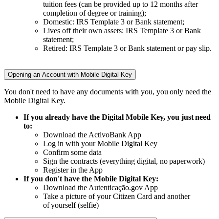
tuition fees (can be provided up to 12 months after
completion of degree or training);
Domestic: IRS Template 3 or Bank statement;
Lives off their own assets: IRS Template 3 or Bank
statement;
Retired: IRS Template 3 or Bank statement or pay slip.
Opening an Account with Mobile Digital Key
You don't need to have any documents with you, you only need the
Mobile Digital Key.​
If you already have the Digital Mobile Key, you just need
to:​
Download the ActivoBank App​
Log in with your Mobile Digital Key​
Confirm some data​
Sign the contracts (everything digital, no paperwork)​
Register in the App​
If you don't have the Mobile Digital Key:​
Download the Autenticação.gov App​
Take a picture of your Citizen Card and another
of yourself (selfie)​