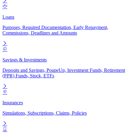
Loans
Purposes, Required Documentation, Early Repayment,
Commissions, Deadlines and Amounts
Savings & Investments
Deposits and Savings, PoupeUp, Investment Funds, Retirement
(PPR) Funds, Stock, ETFs
Insurances
Simulations, Subscriptions, Claims, Policies