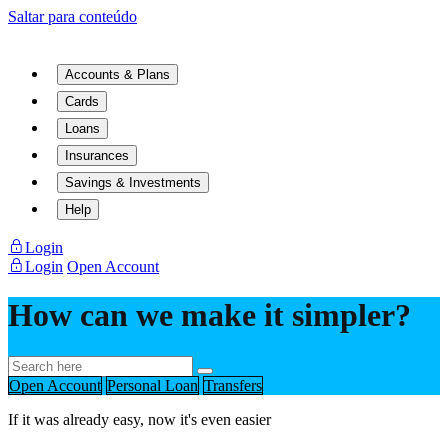
Saltar para conteúdo
Accounts & Plans
Cards
Loans
Insurances
Savings & Investments
Help
Login
Login
Open Account
How can we make it simpler?
Open Account
Personal Loan
Transfers
If it was already easy, now it's even easier