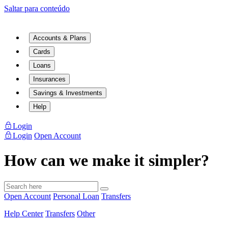
Saltar para conteúdo
Accounts & Plans
Cards
Loans
Insurances
Savings & Investments
Help
Login
Login
Open Account
How can we make it simpler?
Open Account
Personal Loan
Transfers
Help Center
Transfers
Other