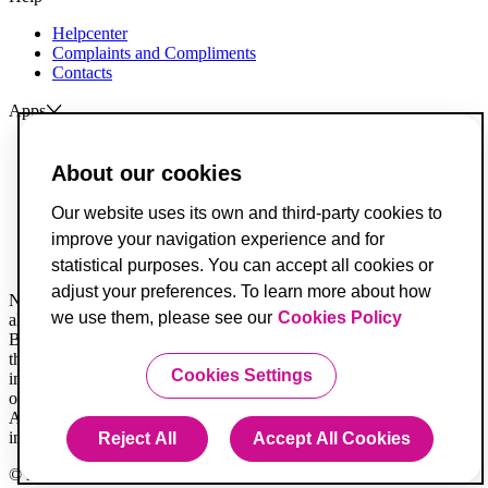
Helpcenter
Complaints and Compliments
Contacts
Apps
ActivoBank
ActivoTrader
About our cookies
Breach of Credit Contracts
Our website uses its own and third-party cookies to
Deposit Guarantee Fund
improve your navigation experience and for
Alternative Resolution for Consumer Disputes
Livro de Reclamações
statistical purposes. You can accept all cookies or
adjust your preferences. To learn more about how
Not all legal documents are translated. When in doubt, you must
we use them, please see our
Cookies Policy
always consider the Portuguese version first.
Banco ActivoBank, S.A. is a financial intermediary registered with
the Securities Market Commission and is authorized to provide
Cookies Settings
investment services for receiving and transmitting orders on behalf
of others.
ActivoBank is a brand owned by Banco ActivoBank S.A., a credit
institution registered with the Bank of Portugal under no. 23.
Reject All
Accept All Cookies
© 2020 Banco ActivoBank, SA 2020