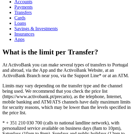
Accounts
Payments
Transfers
Cards
Loans
Savings & Investments
Insurances
Apps
What is the limit per Transfer?
At ActivoBank you can make several types of transfers to Portugal
and abroad, via the App and the ActivoBank Website, at an
ActivoBank Branch near you, via the Support Line* or at an ATM.
Limits may vary depending on the transfer type and the channel
being used. We recommend that you check the price list
(https://www.activobank.pt/precario), as the telephone, Internet,
mobile banking and ATM/ATS channels have daily maximum limits
for security reasons, which may be lower than the levels specified in
the price list.
* + 351 210 030 700 (calls to national landline network), with
personalized service available on business days (8am to 10pm),
Saturdays (10am to 8pm), Sundays and public holidays (12pm to