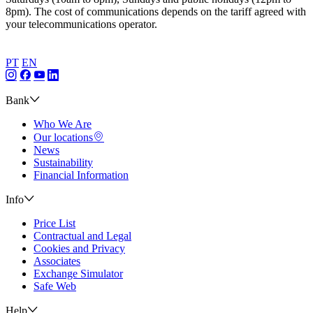
8pm). The cost of communications depends on the tariff agreed with
your telecommunications operator.
PT
EN
Bank
Who We Are
Our locations
News
Sustainability
Financial Information
Info
Price List
Contractual and Legal
Cookies and Privacy
Associates
Exchange Simulator
Safe Web
Help