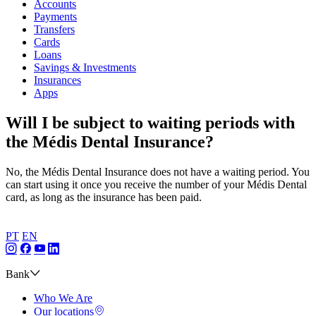
Accounts
Payments
Transfers
Cards
Loans
Savings & Investments
Insurances
Apps
Will I be subject to waiting periods with
the Médis Dental Insurance?
No, the Médis Dental Insurance does not have a waiting period. You
can start using it once you receive the number of your Médis Dental
card, as long as the insurance has been paid.
PT
EN
Bank
Who We Are
Our locations