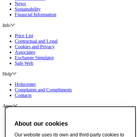
News
Sustainability
Financial Information
Info
Price List
Contractual and Legal
Cookies and Privacy
Associates
Exchange Simulator
Safe Web
Help
Helpcenter
Complaints and Compliments
Contacts
Apps
ActivoBank
ActivoTrader
About our cookies
Breach of Credit Contracts
Our website uses its own and third-party cookies to