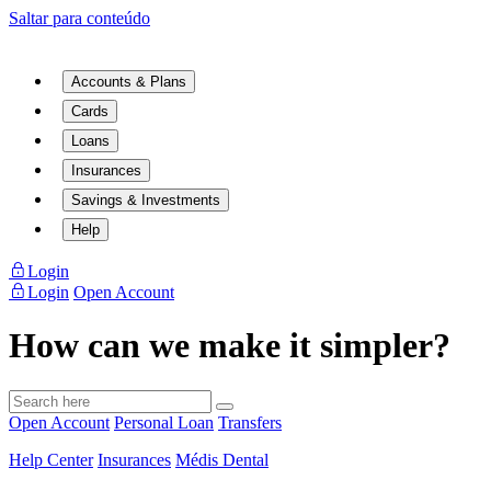
Saltar para conteúdo
Accounts & Plans
Cards
Loans
Insurances
Savings & Investments
Help
Login
Login
Open Account
How can we make it simpler?
Open Account
Personal Loan
Transfers
Help Center
Insurances
Médis Dental