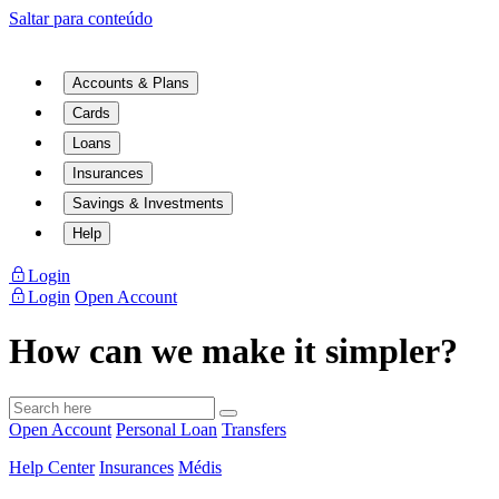
Saltar para conteúdo
Accounts & Plans
Cards
Loans
Insurances
Savings & Investments
Help
Login
Login
Open Account
How can we make it simpler?
Open Account
Personal Loan
Transfers
Help Center
Insurances
Médis