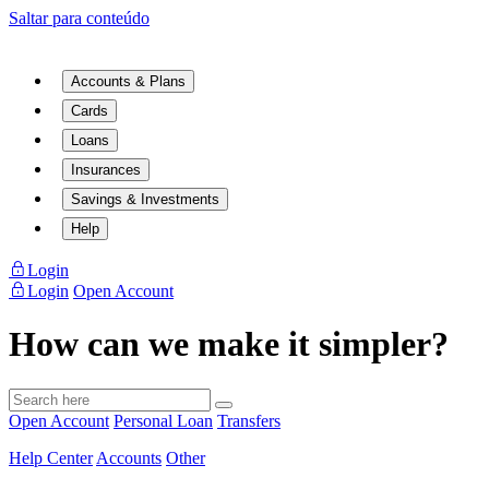
Saltar para conteúdo
Accounts & Plans
Cards
Loans
Insurances
Savings & Investments
Help
Login
Login
Open Account
How can we make it simpler?
Open Account
Personal Loan
Transfers
Help Center
Accounts
Other