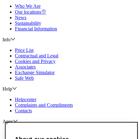
Who We Are
Our locations
News
Sustainability
Financial Information
Info
Price List
Contractual and Legal
Cookies and Privacy
Associates
Exchange Simulator
Safe Web
Help
Helpcenter
Complaints and Compliments
Contacts
Apps
ActivoBank
ActivoTrader