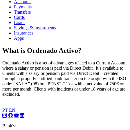
Accounts
Payments
Transfers
Cards
Loans
Savings & Investments
Insurances
Apps
What is Ordenado Activo?
Ordenado Activo is a set of advantages related to a Current Account
where a salary or pension is paid via Direct Debit. It’s available to
Clients with a salary or pension paid via Direct Debit – credited
through a properly codified bank transfer on the origin with the ISO
code: “SALA” (08) ou “PENS” (11) – with a net value of 750€ or
more per month. Clients with incidents or under 18 years of age are
excluded.
PT
EN
Bank