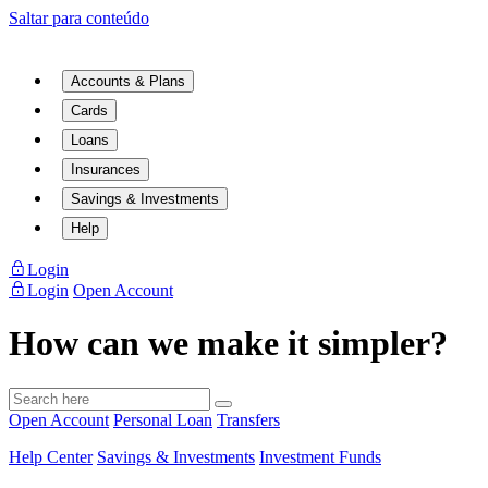
Saltar para conteúdo
Accounts & Plans
Cards
Loans
Insurances
Savings & Investments
Help
Login
Login
Open Account
How can we make it simpler?
Open Account
Personal Loan
Transfers
Help Center
Savings & Investments
Investment Funds