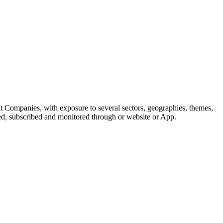
t Companies, with exposure to several sectors, geographies, themes,
ted, subscribed and monitored through or website or App.