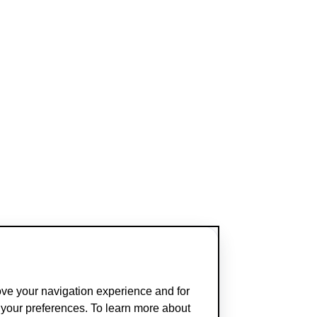
ove your navigation experience and for
t your preferences. To learn more about