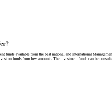
fer?
ent funds available from the best national and international Managemen
 invest on funds from low amounts. The investment funds can be consul