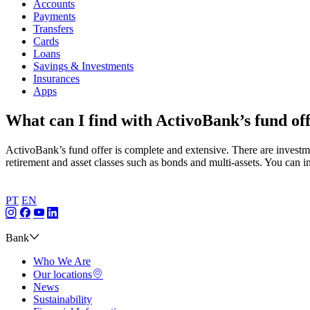
Accounts
Payments
Transfers
Cards
Loans
Savings & Investments
Insurances
Apps
What can I find with ActivoBank’s fund of
ActivoBank’s fund offer is complete and extensive. There are investm
retirement and asset classes such as bonds and multi-assets. You can
PT
EN
Bank
Who We Are
Our locations
News
Sustainability