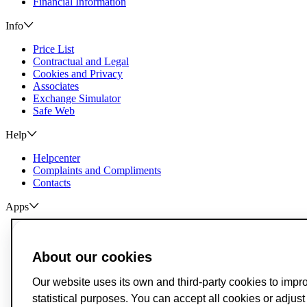
Financial Information
Info
Price List
Contractual and Legal
Cookies and Privacy
Associates
Exchange Simulator
Safe Web
Help
Helpcenter
Complaints and Compliments
Contacts
Apps
ActivoBank
ActivoTrader
About our cookies
Breach of Credit Contracts
Deposit Guarantee Fund
Our website uses its own and third-party cookies to impr
Alternative Resolution for Consumer Disputes
statistical purposes. You can accept all cookies or adjus
Livro de Reclamações